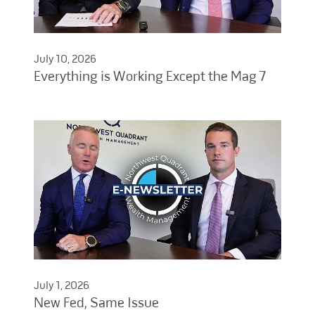
July 10, 2026
Everything is Working Except the Mag 7
July 1, 2026
New Fed, Same Issue