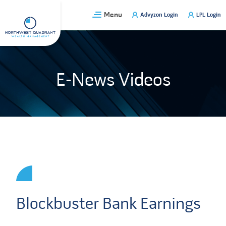
Skip
Menu
Advyzon Login
LPL Login
to
content
E-News Videos
Blockbuster Bank Earnings