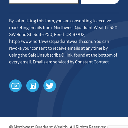
By submitting this form, you are consenting to receive
marketing emails from: Northwest Quadrant Wealth, 650
SW Bond St. Suite 250, Bend, OR, 97702,
http://www.northwestquadrantwealth.com. You can
revoke your consent to receive emails at any time by
using the SafeUnsubscribe® link, found at the bottom of
every email.
Emails are serviced by Constant Contact
youtube
linkedin
twitter
© Northwest Quadrant Wealth. All Rights Reserved.