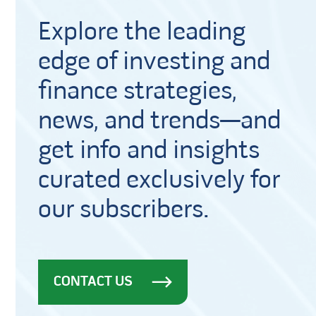
Explore the leading
edge of investing and
finance strategies,
news, and trends—and
get info and insights
curated exclusively for
our subscribers.
CONTACT US