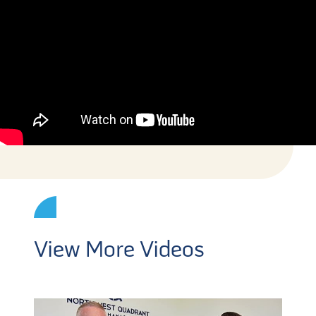
View More Videos