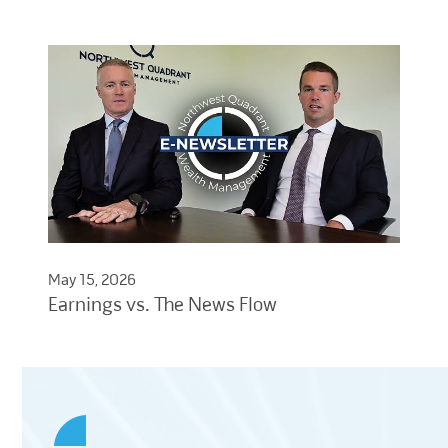
May 15, 2026
Earnings vs. The News Flow