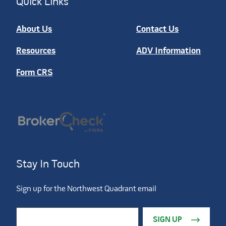
Quick Links
About Us
Contact Us
Resources
ADV Information
Form CRS
Stay In Touch
Sign up for the Northwest Quadrant email
Constant Contact Use. Please leave this field blank.
Email Address
*