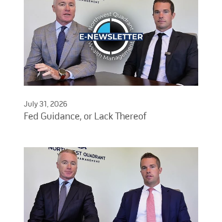
July 31, 2026
Fed Guidance, or Lack Thereof