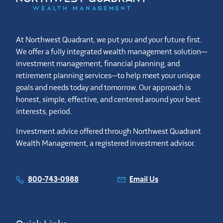
At Northwest Quadrant, we put you and your future first.
We offer a fully integrated wealth management solution—
investment management, financial planning, and
retirement planning services—to help meet your unique
goals and needs today and tomorrow. Our approach is
honest, simple, effective, and centered around your best
interests, period.
Investment advice offered through Northwest Quadrant
Wealth Management, a registered investment advisor.
800-743-0988
Email Us