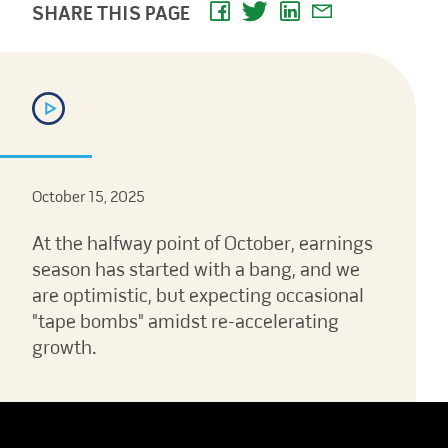
SHARE THIS PAGE
October 15, 2025
At the halfway point of October, earnings
season has started with a bang, and we
are optimistic, but expecting occasional
"tape bombs" amidst re-accelerating
growth.