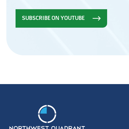
SUBSCRIBE ON YOUTUBE