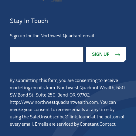
Stay In Touch
Sign up for the Northwest Quadrant email
Constant Contact Use. Please leave this field blank.
Email Address
*
By submitting this form, you are consenting to receive
marketing emails from: Northwest Quadrant Wealth, 650
SW Bond St. Suite 250, Bend, OR, 97702,
http://www.northwestquadrantwealth.com. You can
revoke your consent to receive emails at any time by
using the SafeUnsubscribe® link, found at the bottom of
every email.
Emails are serviced by Constant Contact