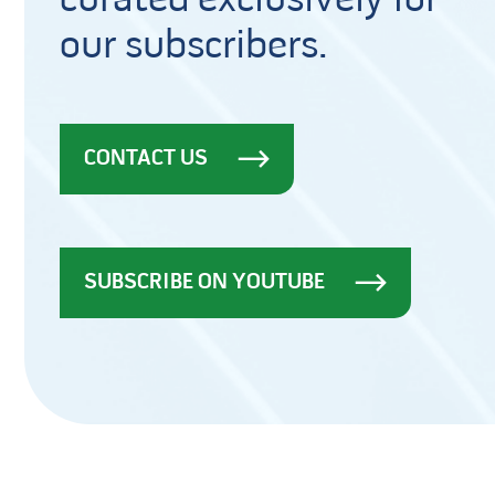
curated exclusively for
our subscribers.
CONTACT US
SUBSCRIBE ON YOUTUBE