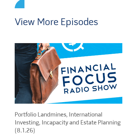
View More Episodes
Portfolio Landmines, International
Investing, Incapacity and Estate Planning
(8.1.26)