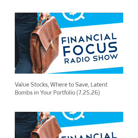
Value Stocks, Where to Save, Latent
Bombs in Your Portfolio (7.25.26)