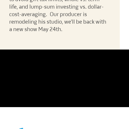
life, and lump-sum investing vs. dollar-
cost-averaging. Our producer is
remodeling his studio, we’ll be back with
a new show May 24th.