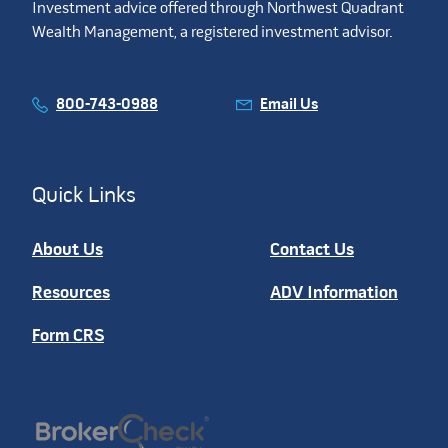
Investment advice offered through Northwest Quadrant
Wealth Management, a registered investment advisor.
800-743-0988
Email Us
Quick Links
About Us
Contact Us
Resources
ADV Information
Form CRS