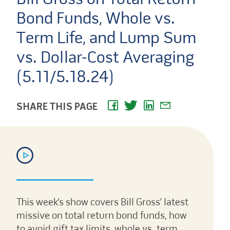
Bond Funds, Whole vs.
Term Life, and Lump Sum
vs. Dollar-Cost Averaging
(5.11/5.18.24)
SHARE THIS PAGE
This week’s show covers Bill Gross’ latest
missive on total return bond funds, how
to avoid gift tax limits, whole vs. term