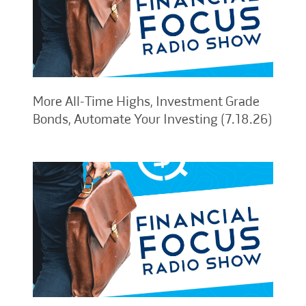
More All-Time Highs, Investment Grade
Bonds, Automate Your Investing (7.18.26)