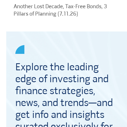
Another Lost Decade, Tax-Free Bonds, 3
Pillars of Planning (7.11.26)
Explore the leading
edge of investing and
finance strategies,
news, and trends—and
get info and insights