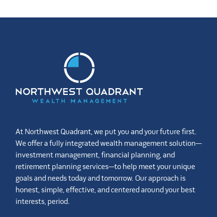
At Northwest Quadrant, we put you and your future first.
We offer a fully integrated wealth management solution—
investment management, financial planning, and
retirement planning services—to help meet your unique
goals and needs today and tomorrow. Our approach is
honest, simple, effective, and centered around your best
interests, period.