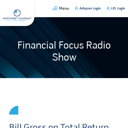
Skip
Menu
Advyzon Login
LPL Login
to
content
Financial Focus Radio
Show
Bill Gross on Total Return