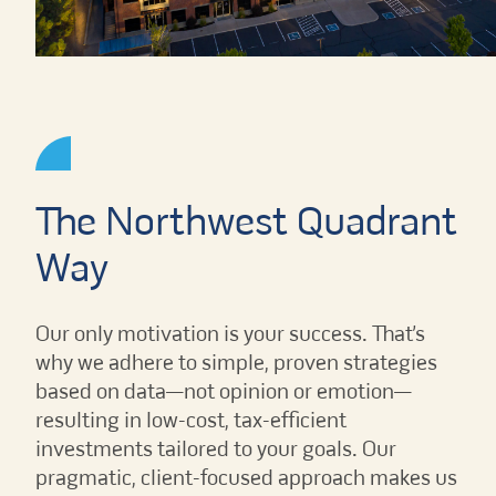
The Northwest Quadrant
Way
Our only motivation is your success. That’s
why we adhere to simple, proven strategies
based on data—not opinion or emotion—
resulting in low-cost, tax-efficient
investments tailored to your goals. Our
pragmatic, client-focused approach makes us