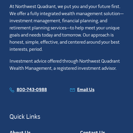
At Northwest Quadrant, we put you and your future first.
We offer a fully integrated wealth management solution—
investment management, financial planning, and
retirement planning services—to help meet your unique
goals and needs today and tomorrow. Our approach is
honest, simple, effective, and centered around your best
interests, period.
Investment advice offered through Northwest Quadrant
Wealth Management, a registered investment advisor.
800-743-0988
Email Us
Quick Links