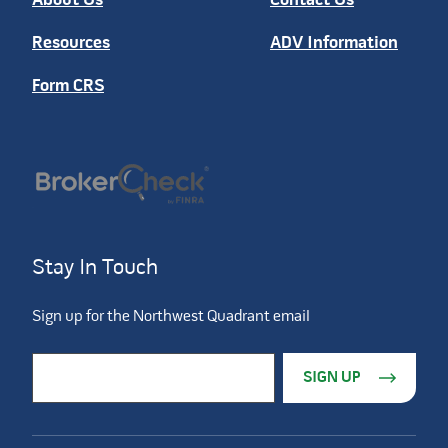
About Us
Contact Us
Resources
ADV Information
Form CRS
Stay In Touch
Sign up for the Northwest Quadrant email
Constant Contact Use. Please leave this field blank.
Email Address
*