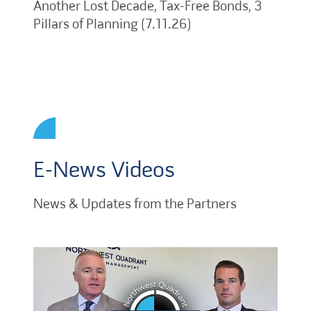
Another Lost Decade, Tax-Free Bonds, 3
Pillars of Planning (7.11.26)
E-News Videos
News & Updates from the Partners