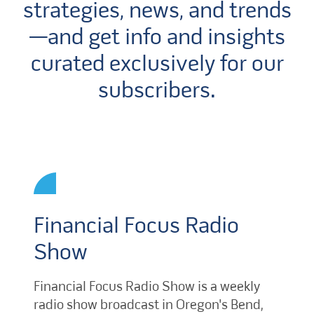
strategies, news, and trends
—and get info and insights
curated exclusively for our
subscribers.
Financial Focus Radio
Show
Financial Focus Radio Show is a weekly
radio show broadcast in Oregon's Bend,