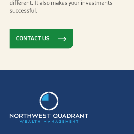
different. It also makes your investments
successful.
CONTACT US