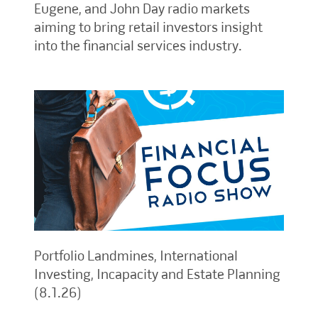
Eugene, and John Day radio markets
aiming to bring retail investors insight
into the financial services industry.
Portfolio Landmines, International
Investing, Incapacity and Estate Planning
(8.1.26)