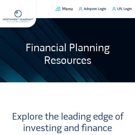
Skip
Menu
Advyzon Login
LPL Login
to
content
Financial Planning
Resources
Explore the leading edge of
investing and finance