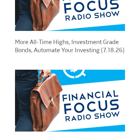
More All-Time Highs, Investment Grade
Bonds, Automate Your Investing (7.18.26)