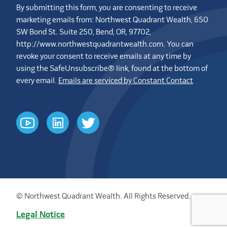
By submitting this form, you are consenting to receive
marketing emails from: Northwest Quadrant Wealth, 650
SW Bond St. Suite 250, Bend, OR, 97702,
http://www.northwestquadrantwealth.com. You can
revoke your consent to receive emails at any time by
using the SafeUnsubscribe® link, found at the bottom of
every email.
Emails are serviced by Constant Contact
youtube
linkedin
twitter
© Northwest Quadrant Wealth. All Rights Reserved.
Legal Notice