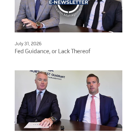
July 31, 2026
Fed Guidance, or Lack Thereof