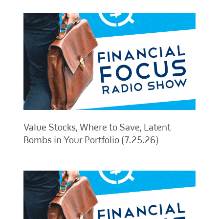
Value Stocks, Where to Save, Latent
Bombs in Your Portfolio (7.25.26)