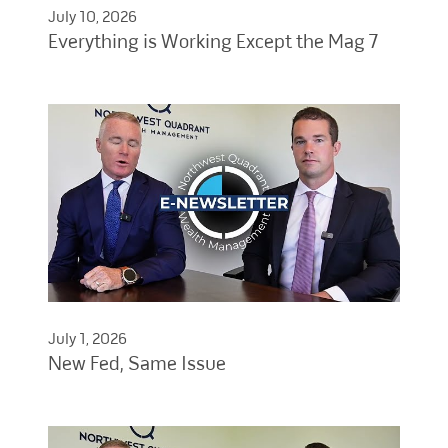
July 10, 2026
Everything is Working Except the Mag 7
July 1, 2026
New Fed, Same Issue