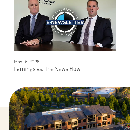
May 15, 2026
Earnings vs. The News Flow