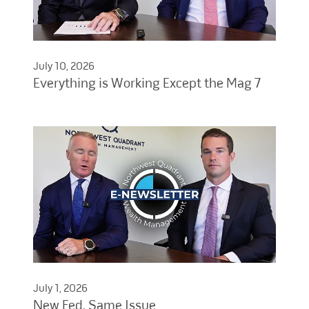
July 10, 2026
Everything is Working Except the Mag 7
July 1, 2026
New Fed, Same Issue