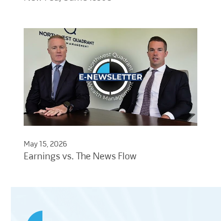
May 15, 2026
Earnings vs. The News Flow