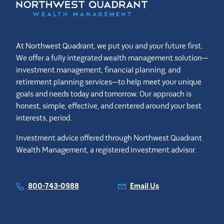
At Northwest Quadrant, we put you and your future first.
We offer a fully integrated wealth management solution—
investment management, financial planning, and
retirement planning services—to help meet your unique
goals and needs today and tomorrow. Our approach is
honest, simple, effective, and centered around your best
interests, period.
Investment advice offered through Northwest Quadrant
Wealth Management, a registered investment advisor.
800-743-0988
Email Us