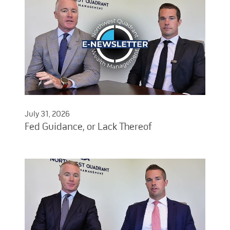
July 31, 2026
Fed Guidance, or Lack Thereof