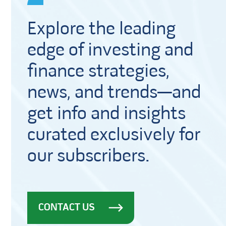
Explore the leading
edge of investing and
finance strategies,
news, and trends—and
get info and insights
curated exclusively for
our subscribers.
CONTACT US