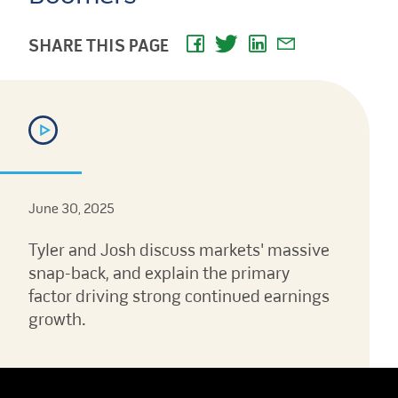
SHARE THIS PAGE
June 30, 2025
Tyler and Josh discuss markets' massive
snap-back, and explain the primary
factor driving strong continued earnings
growth.