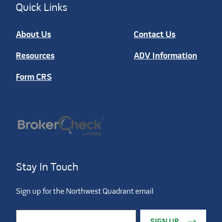
Quick Links
About Us
Contact Us
Resources
ADV Information
Form CRS
Stay In Touch
Sign up for the Northwest Quadrant email
Constant Contact Use. Please leave this field blank.
Email Address
*