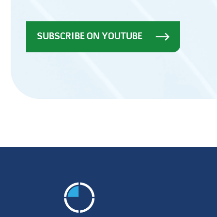
SUBSCRIBE ON YOUTUBE