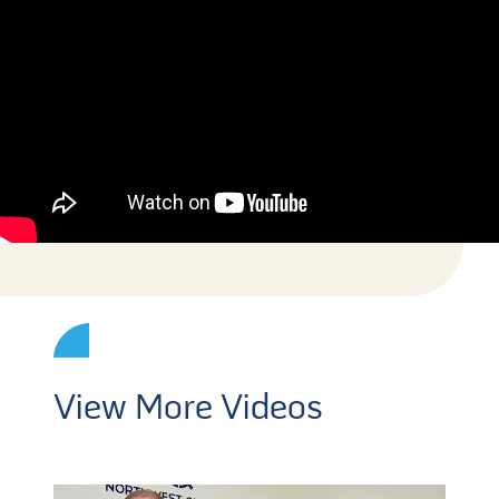
View More Videos