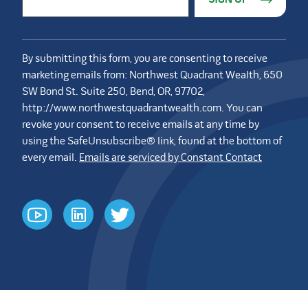
By submitting this form, you are consenting to receive
marketing emails from: Northwest Quadrant Wealth, 650
SW Bond St. Suite 250, Bend, OR, 97702,
http://www.northwestquadrantwealth.com. You can
revoke your consent to receive emails at any time by
using the SafeUnsubscribe® link, found at the bottom of
every email.
Emails are serviced by Constant Contact
youtube
linkedin
twitter