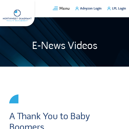
Skip
Menu
Advyzon Login
LPL Login
to
content
E-News Videos
A Thank You to Baby
Boomers