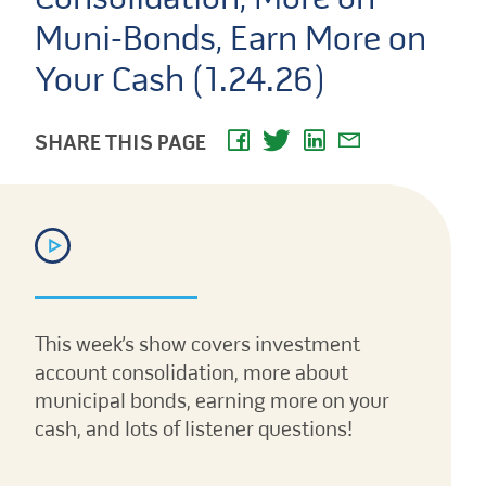
Muni-Bonds, Earn More on
Your Cash (1.24.26)
SHARE THIS PAGE
This week’s show covers investment
account consolidation, more about
municipal bonds, earning more on your
cash, and lots of listener questions!