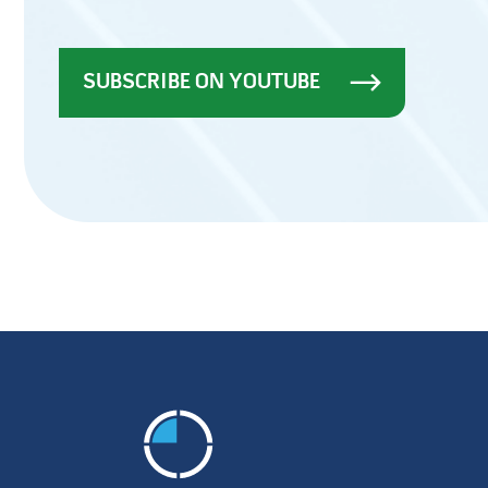
SUBSCRIBE ON YOUTUBE