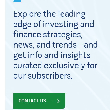
Explore the leading
edge of investing and
finance strategies,
news, and trends—and
get info and insights
curated exclusively for
our subscribers.
CONTACT US