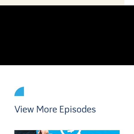
View More Episodes