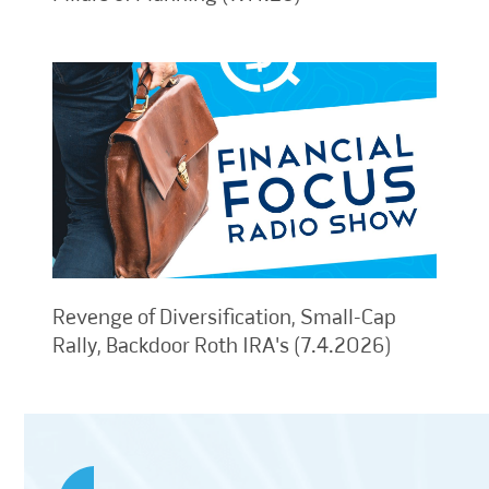
Revenge of Diversification, Small-Cap
Rally, Backdoor Roth IRA's (7.4.2026)