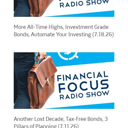
More All-Time Highs, Investment Grade
Bonds, Automate Your Investing (7.18.26)
Another Lost Decade, Tax-Free Bonds, 3
Pillars of Planning (7.11.26)