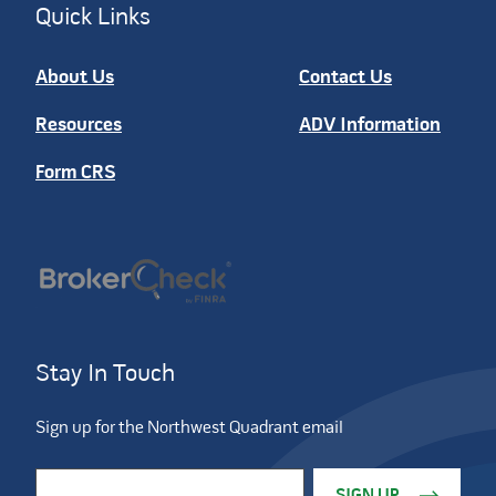
Quick Links
About Us
Contact Us
Resources
ADV Information
Form CRS
Stay In Touch
Sign up for the Northwest Quadrant email
Constant Contact Use. Please leave this field blank.
Email Address
*