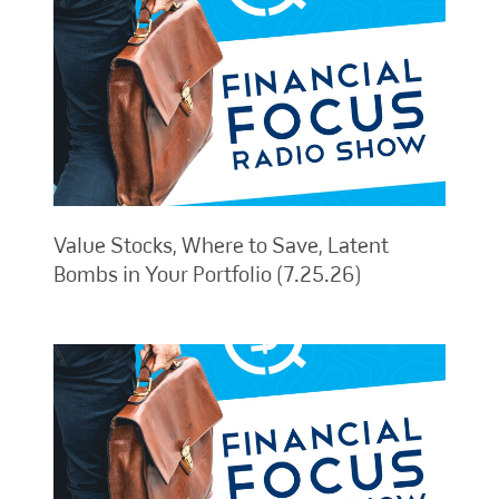
Value Stocks, Where to Save, Latent
Bombs in Your Portfolio (7.25.26)