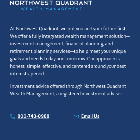
At Northwest Quadrant, we put you and your future first.
We offer a fully integrated wealth management solution—
investment management, financial planning, and
retirement planning services—to help meet your unique
goals and needs today and tomorrow. Our approach is
honest, simple, effective, and centered around your best
interests, period.
Investment advice offered through Northwest Quadrant
Wealth Management, a registered investment advisor.
800-743-0988
Email Us