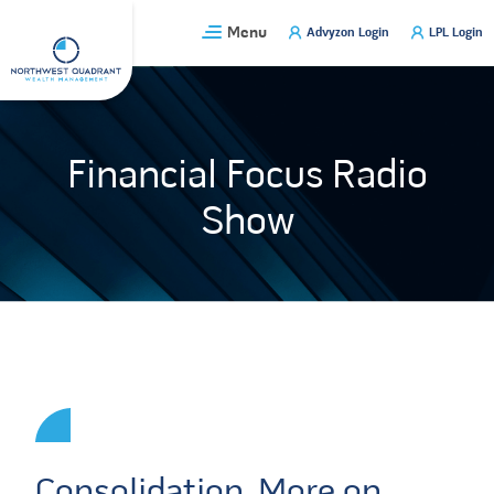
Skip
Menu
Advyzon Login
LPL Login
to
content
Financial Focus Radio
Show
Consolidation, More on