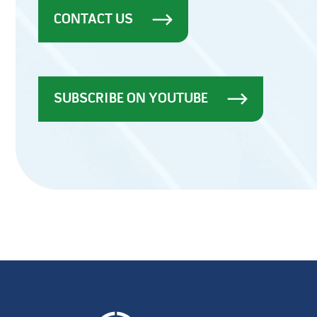
CONTACT US
SUBSCRIBE ON YOUTUBE