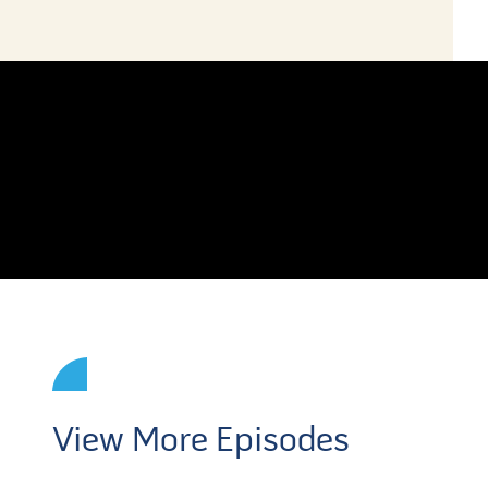
View More Episodes