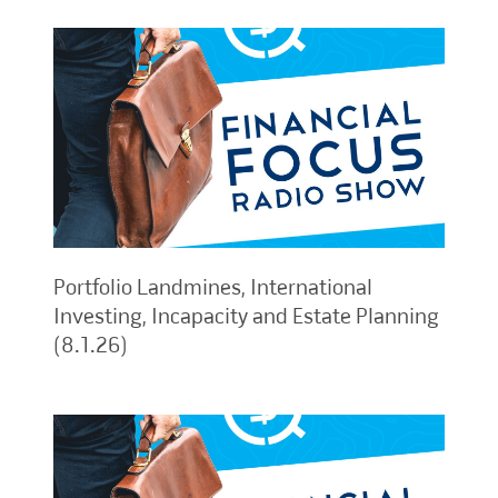
Portfolio Landmines, International
Investing, Incapacity and Estate Planning
(8.1.26)