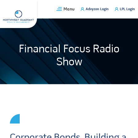
Skip
Menu
Advyzon Login
LPL Login
to
content
Financial Focus Radio
Show
Corporate Bonds, Building a