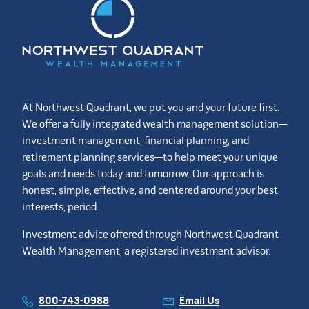
At Northwest Quadrant, we put you and your future first.
We offer a fully integrated wealth management solution—
investment management, financial planning, and
retirement planning services—to help meet your unique
goals and needs today and tomorrow. Our approach is
honest, simple, effective, and centered around your best
interests, period.
Investment advice offered through Northwest Quadrant
Wealth Management, a registered investment advisor.
800-743-0988
Email Us