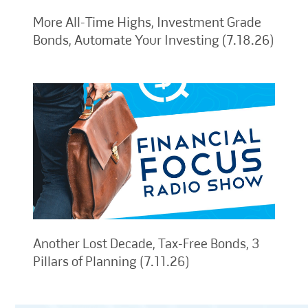
More All-Time Highs, Investment Grade
Bonds, Automate Your Investing (7.18.26)
Another Lost Decade, Tax-Free Bonds, 3
Pillars of Planning (7.11.26)