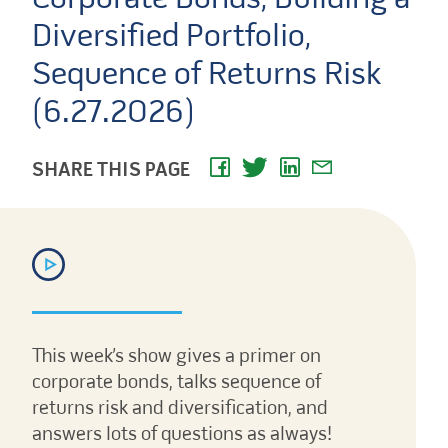
Diversified Portfolio,
Sequence of Returns Risk
(6.27.2026)
SHARE THIS PAGE
This week’s show gives a primer on
corporate bonds, talks sequence of
returns risk and diversification, and
answers lots of questions as always!