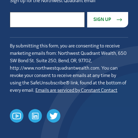
Sign up for the Northwest Quadrant email
Constant Contact Use. Please leave this field blank.
Email Address
*
By submitting this form, you are consenting to receive
marketing emails from: Northwest Quadrant Wealth, 650
SW Bond St. Suite 250, Bend, OR, 97702,
http://www.northwestquadrantwealth.com. You can
revoke your consent to receive emails at any time by
using the SafeUnsubscribe® link, found at the bottom of
every email.
Emails are serviced by Constant Contact
youtube
linkedin
twitter