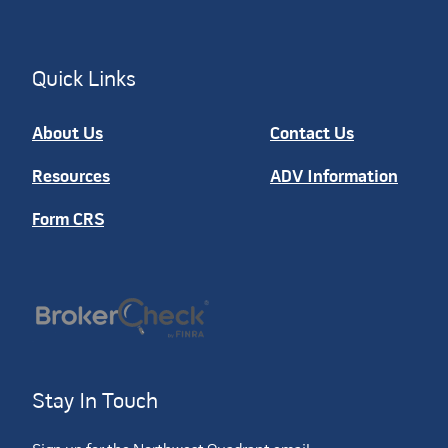
Quick Links
About Us
Contact Us
Resources
ADV Information
Form CRS
Stay In Touch