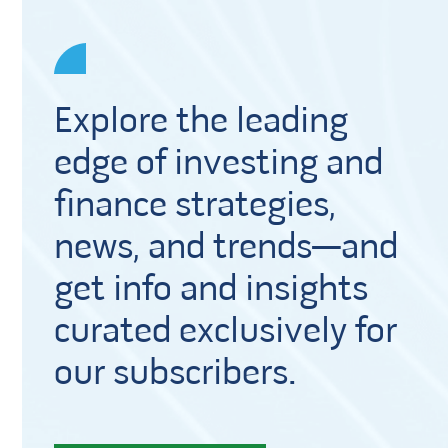
Explore the leading
edge of investing and
finance strategies,
news, and trends—and
get info and insights
curated exclusively for
our subscribers.