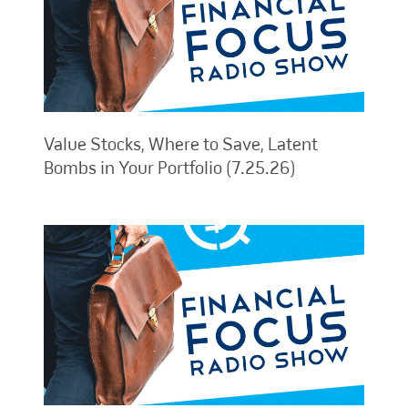
Value Stocks, Where to Save, Latent
Bombs in Your Portfolio (7.25.26)