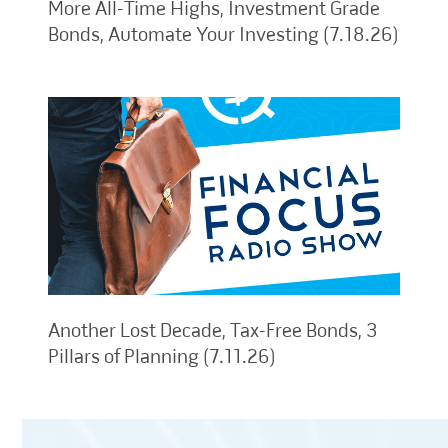
More All-Time Highs, Investment Grade
Bonds, Automate Your Investing (7.18.26)
Another Lost Decade, Tax-Free Bonds, 3
Pillars of Planning (7.11.26)