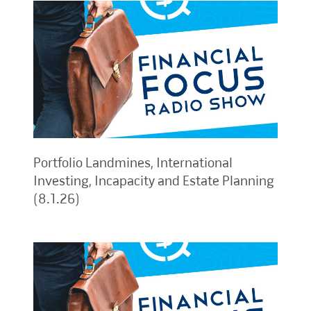
Portfolio Landmines, International
Investing, Incapacity and Estate Planning
(8.1.26)