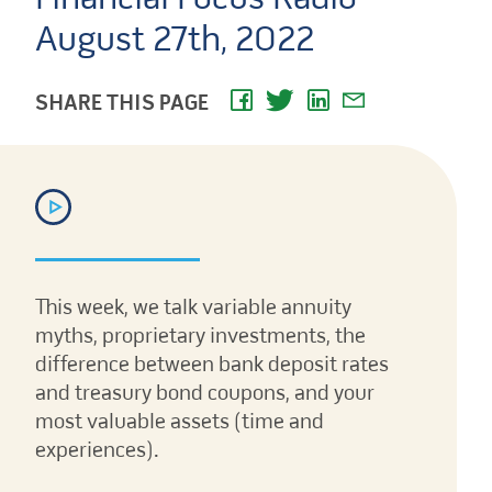
August 27th, 2022
SHARE THIS PAGE
This week, we talk variable annuity
myths, proprietary investments, the
difference between bank deposit rates
and treasury bond coupons, and your
most valuable assets (time and
experiences).