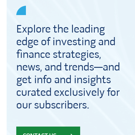
Explore the leading
edge of investing and
finance strategies,
news, and trends—and
get info and insights
curated exclusively for
our subscribers.