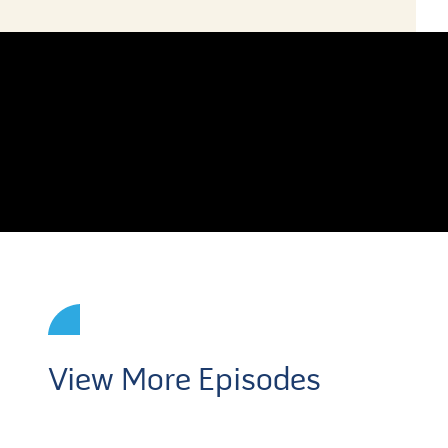
View More Episodes