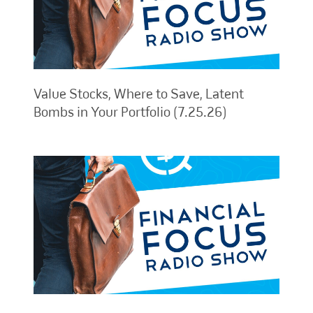
Value Stocks, Where to Save, Latent
Bombs in Your Portfolio (7.25.26)