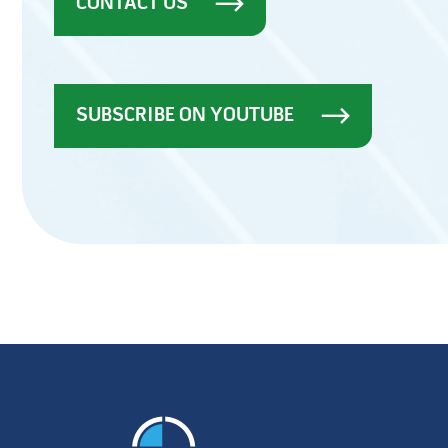
CONTACT US
SUBSCRIBE ON YOUTUBE