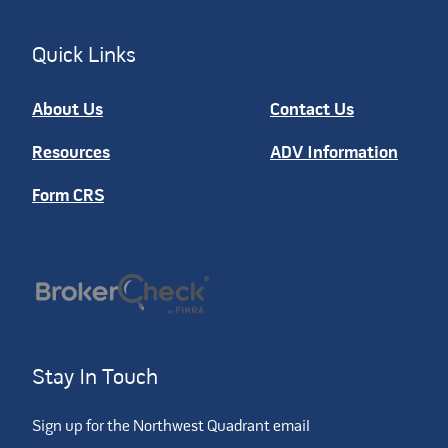
Quick Links
About Us
Contact Us
Resources
ADV Information
Form CRS
Stay In Touch
Sign up for the Northwest Quadrant email