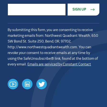
Constant Contact Use. Please leave this field blank.
Email Address
*
By submitting this form, you are consenting to receive
marketing emails from: Northwest Quadrant Wealth, 650
SW Bond St. Suite 250, Bend, OR, 97702,
http://www.northwestquadrantwealth.com. You can
revoke your consent to receive emails at any time by
using the SafeUnsubscribe® link, found at the bottom of
every email.
Emails are serviced by Constant Contact
youtube
linkedin
twitter