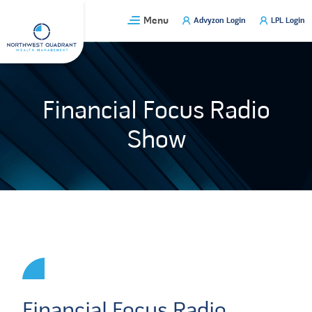
Skip
Menu
Advyzon Login
LPL Login
to
content
Financial Focus Radio
Show
Financial Focus Radio