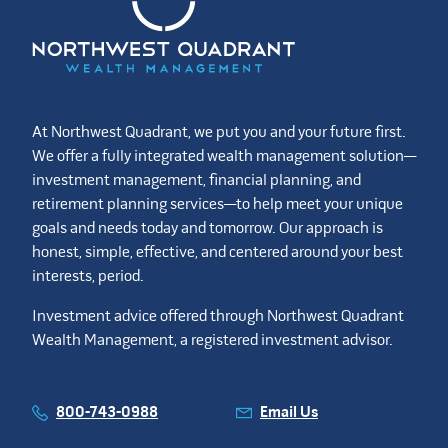
At Northwest Quadrant, we put you and your future first.
We offer a fully integrated wealth management solution—
investment management, financial planning, and
retirement planning services—to help meet your unique
goals and needs today and tomorrow. Our approach is
honest, simple, effective, and centered around your best
interests, period.
Investment advice offered through Northwest Quadrant
Wealth Management, a registered investment advisor.
800-743-0988
Email Us