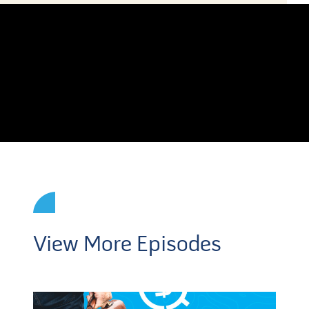
View More Episodes