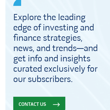
Explore the leading
edge of investing and
finance strategies,
news, and trends—and
get info and insights
curated exclusively for
our subscribers.
CONTACT US