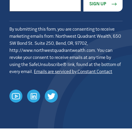
Email Address
*
By submitting this form, you are consenting to receive
marketing emails from: Northwest Quadrant Wealth, 650
SW Bond St. Suite 250, Bend, OR, 97702,
http://www.northwestquadrantwealth.com. You can
revoke your consent to receive emails at any time by
using the SafeUnsubscribe® link, found at the bottom of
every email.
Emails are serviced by Constant Contact
youtube
linkedin
twitter