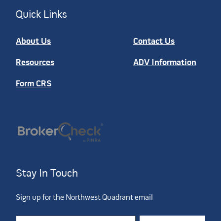
Quick Links
About Us
Contact Us
Resources
ADV Information
Form CRS
Stay In Touch
Sign up for the Northwest Quadrant email
Constant Contact Use. Please leave this field blank.