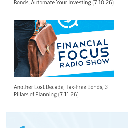
Bonds, Automate Your Investing (7.18.26)
Another Lost Decade, Tax-Free Bonds, 3
Pillars of Planning (7.11.26)