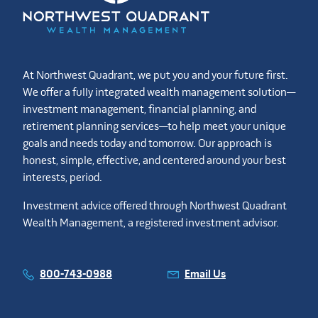
At Northwest Quadrant, we put you and your future first.
We offer a fully integrated wealth management solution—
investment management, financial planning, and
retirement planning services—to help meet your unique
goals and needs today and tomorrow. Our approach is
honest, simple, effective, and centered around your best
interests, period.
Investment advice offered through Northwest Quadrant
Wealth Management, a registered investment advisor.
800-743-0988
Email Us