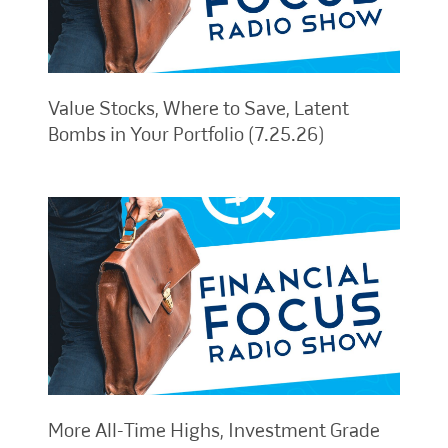
Value Stocks, Where to Save, Latent
Bombs in Your Portfolio (7.25.26)
More All-Time Highs, Investment Grade