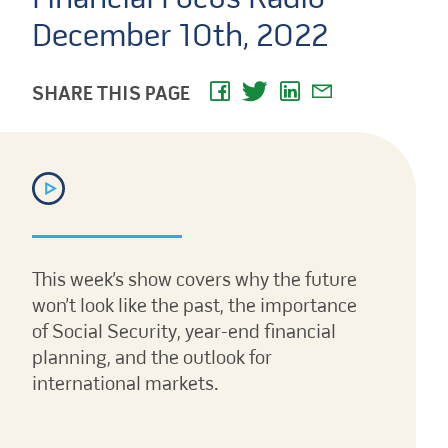
December 10th, 2022
SHARE THIS PAGE
This week’s show covers why the future
won’t look like the past, the importance
of Social Security, year-end financial
planning, and the outlook for
international markets.