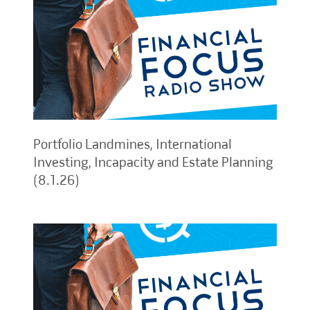
Portfolio Landmines, International
Investing, Incapacity and Estate Planning
(8.1.26)