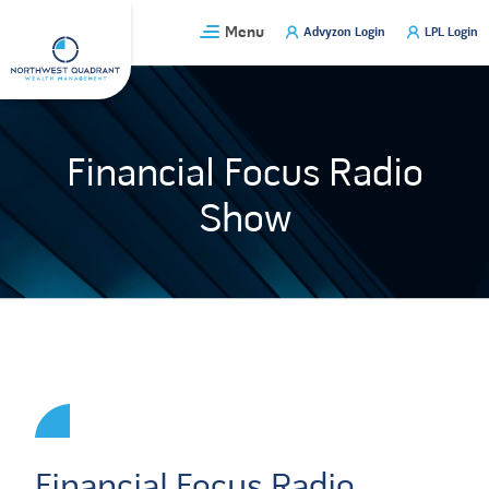
Skip
Menu
Advyzon Login
LPL Login
to
content
Financial Focus Radio
Show
Financial Focus Radio