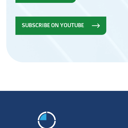
SUBSCRIBE ON YOUTUBE