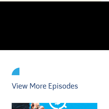
View More Episodes