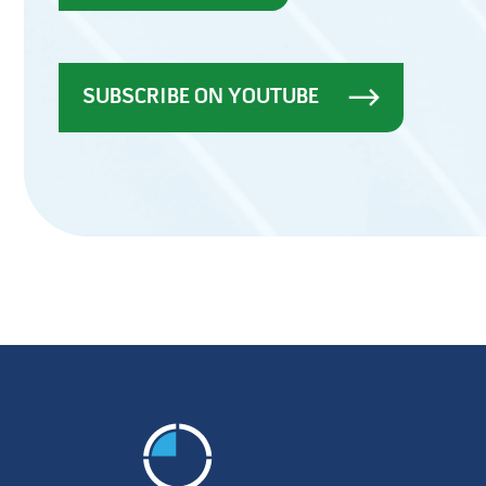
SUBSCRIBE ON YOUTUBE