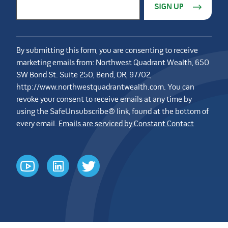
Email Address
*
By submitting this form, you are consenting to receive
marketing emails from: Northwest Quadrant Wealth, 650
SW Bond St. Suite 250, Bend, OR, 97702,
http://www.northwestquadrantwealth.com. You can
revoke your consent to receive emails at any time by
using the SafeUnsubscribe® link, found at the bottom of
every email.
Emails are serviced by Constant Contact
youtube
linkedin
twitter