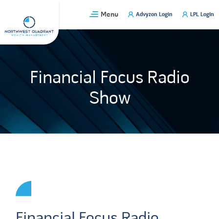
Skip
Menu
Advyzon Login
LPL Login
to
content
Financial Focus Radio
Show
Financial Focus Radio