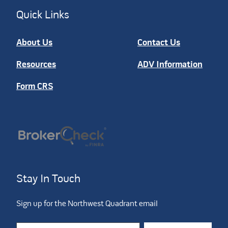
Quick Links
About Us
Contact Us
Resources
ADV Information
Form CRS
Stay In Touch
Sign up for the Northwest Quadrant email
Constant Contact Use. Please leave this field blank.