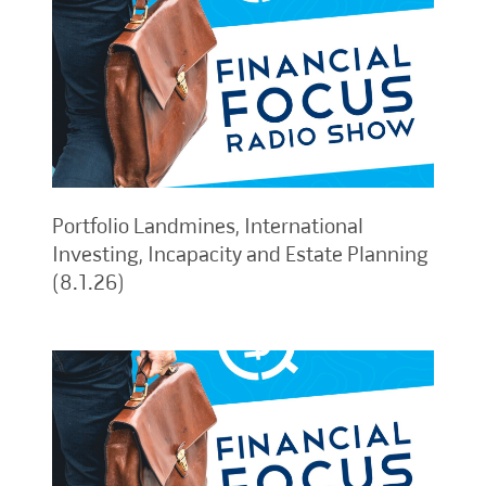
Portfolio Landmines, International
Investing, Incapacity and Estate Planning
(8.1.26)