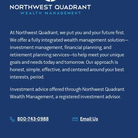
At Northwest Quadrant, we put you and your future first.
We offer a fully integrated wealth management solution—
investment management, financial planning, and
retirement planning services—to help meet your unique
goals and needs today and tomorrow. Our approach is
honest, simple, effective, and centered around your best
interests, period.
Investment advice offered through Northwest Quadrant
Wealth Management, a registered investment advisor.
800-743-0988
Email Us