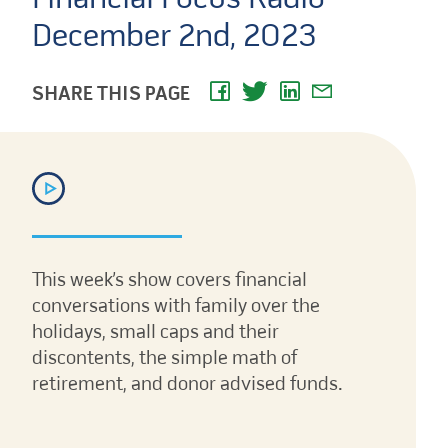
December 2nd, 2023
SHARE THIS PAGE
This week’s show covers financial
conversations with family over the
holidays, small caps and their
discontents, the simple math of
retirement, and donor advised funds.