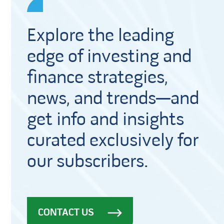
Explore the leading
edge of investing and
finance strategies,
news, and trends—and
get info and insights
curated exclusively for
our subscribers.
CONTACT US