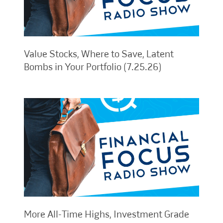
Value Stocks, Where to Save, Latent
Bombs in Your Portfolio (7.25.26)
More All-Time Highs, Investment Grade