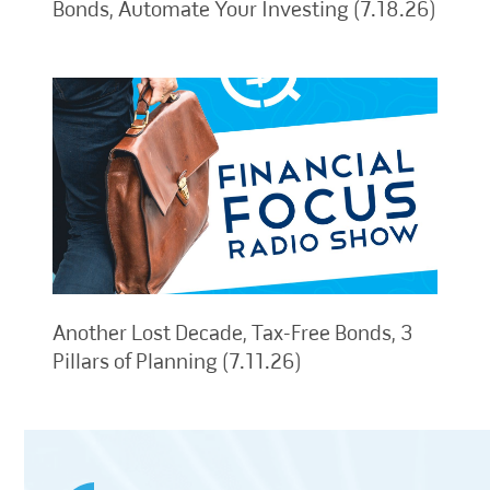
Bonds, Automate Your Investing (7.18.26)
Another Lost Decade, Tax-Free Bonds, 3
Pillars of Planning (7.11.26)