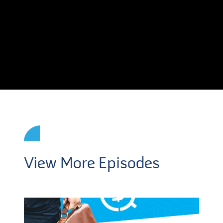
View More Episodes