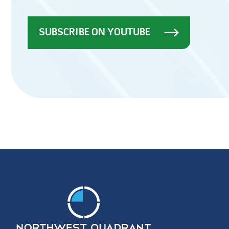
SUBSCRIBE ON YOUTUBE