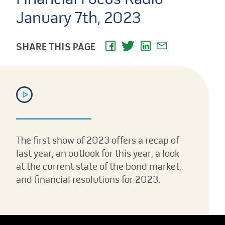
January 7th, 2023
SHARE THIS PAGE
The first show of 2023 offers a recap of
last year, an outlook for this year, a look
at the current state of the bond market,
and financial resolutions for 2023.