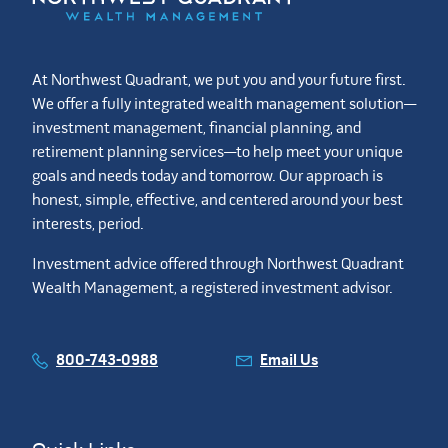
At Northwest Quadrant, we put you and your future first.
We offer a fully integrated wealth management solution—
investment management, financial planning, and
retirement planning services—to help meet your unique
goals and needs today and tomorrow. Our approach is
honest, simple, effective, and centered around your best
interests, period.
Investment advice offered through Northwest Quadrant
Wealth Management, a registered investment advisor.
800-743-0988
Email Us