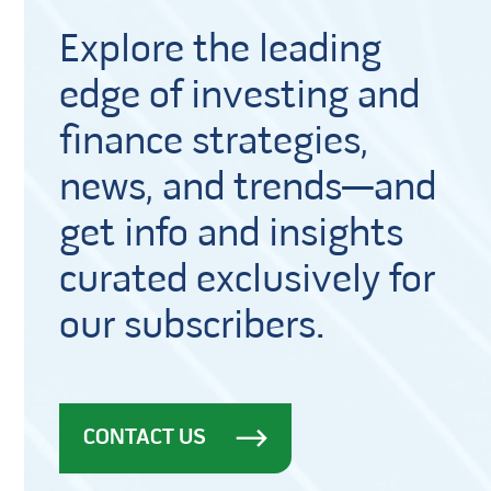
Explore the leading
edge of investing and
finance strategies,
news, and trends—and
get info and insights
curated exclusively for
our subscribers.
CONTACT US