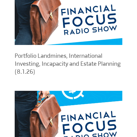
Portfolio Landmines, International
Investing, Incapacity and Estate Planning
(8.1.26)