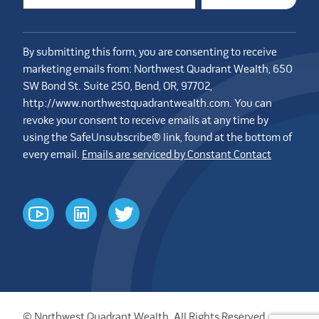
By submitting this form, you are consenting to receive
marketing emails from: Northwest Quadrant Wealth, 650
SW Bond St. Suite 250, Bend, OR, 97702,
http://www.northwestquadrantwealth.com. You can
revoke your consent to receive emails at any time by
using the SafeUnsubscribe® link, found at the bottom of
every email.
Emails are serviced by Constant Contact
youtube
linkedin
twitter
© Northwest Quadrant Wealth. All Rights Reserved.