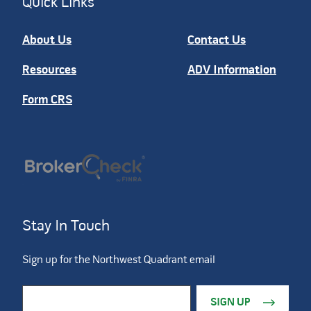
Quick Links
About Us
Contact Us
Resources
ADV Information
Form CRS
Stay In Touch
Sign up for the Northwest Quadrant email
Constant Contact Use. Please leave this field blank.
Email Address
*