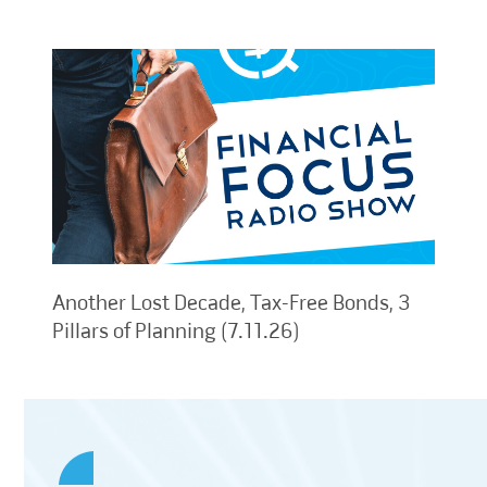
Another Lost Decade, Tax-Free Bonds, 3
Pillars of Planning (7.11.26)