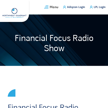
Skip
Menu
Advyzon Login
LPL Login
to
content
Financial Focus Radio
Show
Financial Focus Radio