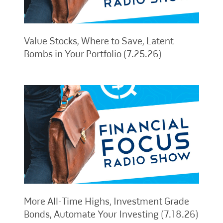
Value Stocks, Where to Save, Latent
Bombs in Your Portfolio (7.25.26)
More All-Time Highs, Investment Grade
Bonds, Automate Your Investing (7.18.26)