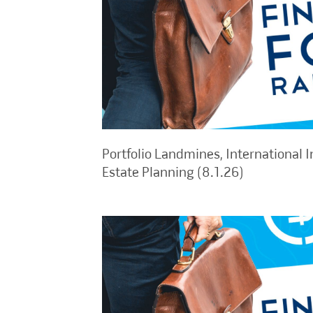
Portfolio Landmines, International I
Estate Planning (8.1.26)