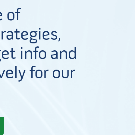
 of
rategies,
et info and
vely for our