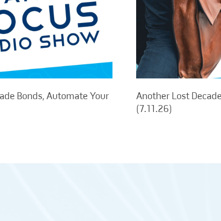
rade Bonds, Automate Your
Another Lost Decade,
(7.11.26)