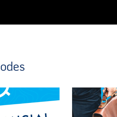
sodes