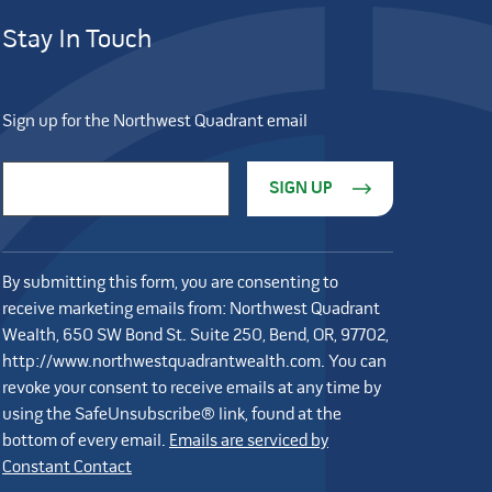
Stay In Touch
Sign up for the Northwest Quadrant email
Constant Contact Use. Please leave this field blank.
Email Address
*
By submitting this form, you are consenting to
receive marketing emails from: Northwest Quadrant
Wealth, 650 SW Bond St. Suite 250, Bend, OR, 97702,
http://www.northwestquadrantwealth.com. You can
revoke your consent to receive emails at any time by
using the SafeUnsubscribe® link, found at the
bottom of every email.
Emails are serviced by
Constant Contact