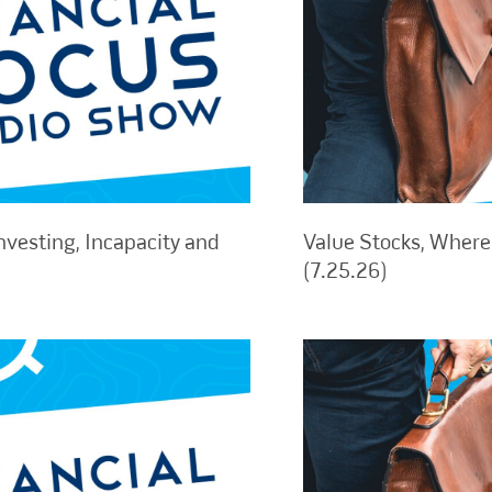
nvesting, Incapacity and
Value Stocks, Where 
(7.25.26)