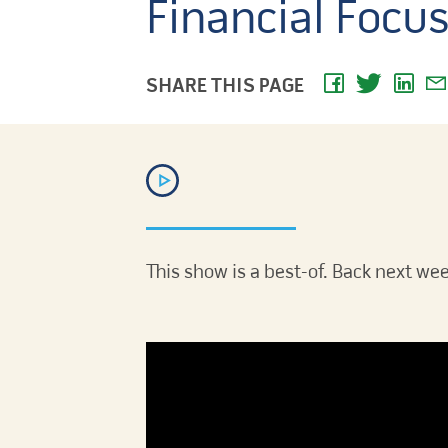
Financial Focu
SHARE THIS PAGE
This show is a best-of. Back next wee