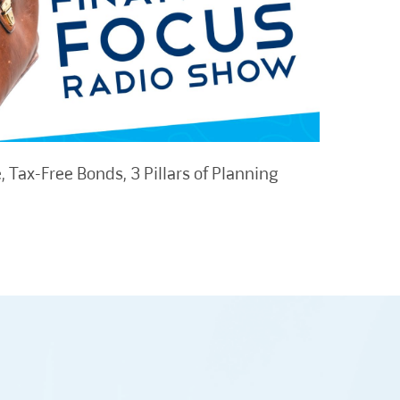
 Tax-Free Bonds, 3 Pillars of Planning