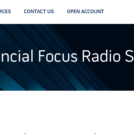
RCES
CONTACT US
OPEN ACCOUNT
ancial Focus Radio 