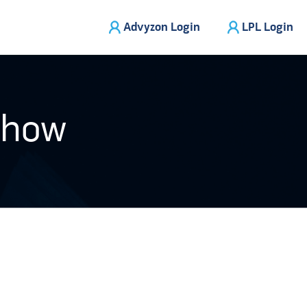
Advyzon Login
LPL Login
Show