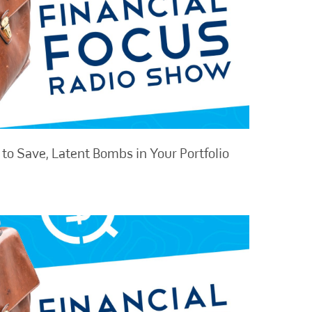
to Save, Latent Bombs in Your Portfolio