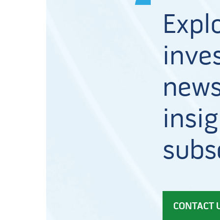
Expl
inves
news
insig
subs
CONTACT 