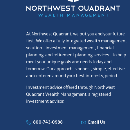
At Northwest Quadrant, we put you and your future
first. We offer a fully integrated wealth management
solution—investment management, financial
planning, and retirement planning services—to help
meet your unique goals and needs today and
tomorrow. Our approach is honest, simple, effective,
and centered around your best interests, period.
Investment advice offered through Northwest
Quadrant Wealth Management, a registered
investment advisor.
800-743-0988
Email Us