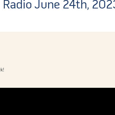
s Radio June 24th, 202
k!