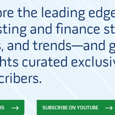
ore the leading edge
ting and finance st
, and trends—and g
hts curated exclusi
cribers.
US
SUBSCRIBE ON YOUTUBE