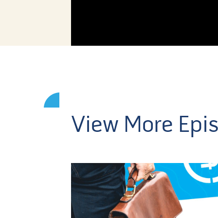
View More Epi