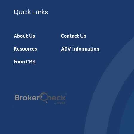
Quick Links
About Us
Contact Us
Resources
ADV Information
Form CRS