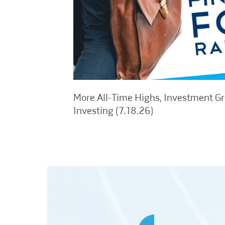
More All-Time Highs, Investment G
Investing (7.18.26)