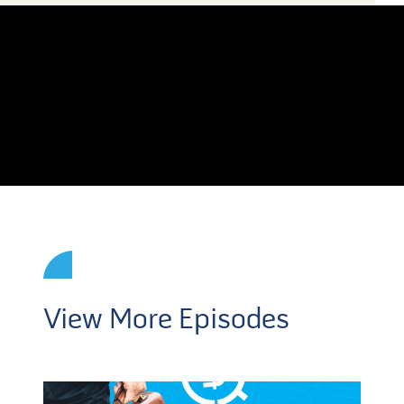
View More Episodes