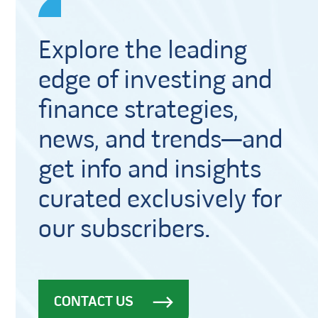
Explore the leading
edge of investing and
finance strategies,
news, and trends—and
get info and insights
curated exclusively for
our subscribers.
CONTACT US