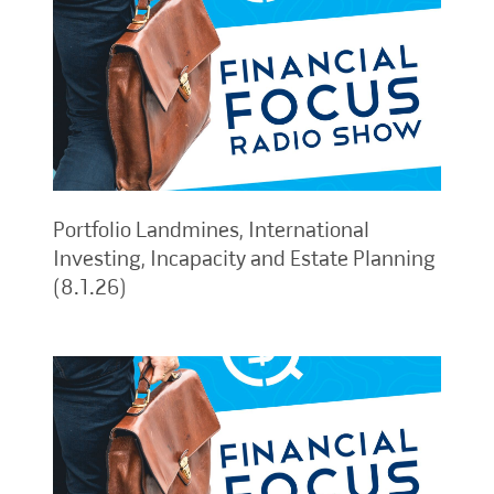
Portfolio Landmines, International
Investing, Incapacity and Estate Planning
(8.1.26)