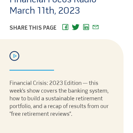
March 11th, 2023
SHARE THIS PAGE
Financial Crisis: 2023 Edition — this
week’s show covers the banking system,
how to build a sustainable retirement
portfolio, and a recap of results from our
“free retirement reviews”.