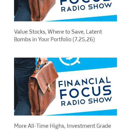
Value Stocks, Where to Save, Latent
Bombs in Your Portfolio (7.25.26)
More All-Time Highs, Investment Grade