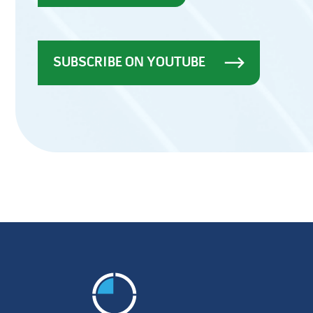
SUBSCRIBE ON YOUTUBE