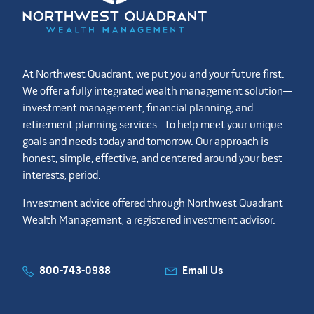
At Northwest Quadrant, we put you and your future first.
We offer a fully integrated wealth management solution—
investment management, financial planning, and
retirement planning services—to help meet your unique
goals and needs today and tomorrow. Our approach is
honest, simple, effective, and centered around your best
interests, period.
Investment advice offered through Northwest Quadrant
Wealth Management, a registered investment advisor.
800-743-0988
Email Us