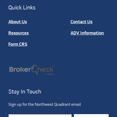
Quick Links
About Us
Contact Us
Resources
ADV Information
Form CRS
Stay In Touch
Sign up for the Northwest Quadrant email
Constant Contact Use. Please leave this field blank.