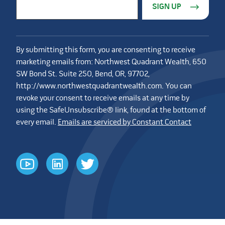
Email Address
*
By submitting this form, you are consenting to receive
marketing emails from: Northwest Quadrant Wealth, 650
SW Bond St. Suite 250, Bend, OR, 97702,
http://www.northwestquadrantwealth.com. You can
revoke your consent to receive emails at any time by
using the SafeUnsubscribe® link, found at the bottom of
every email.
Emails are serviced by Constant Contact
youtube
linkedin
twitter