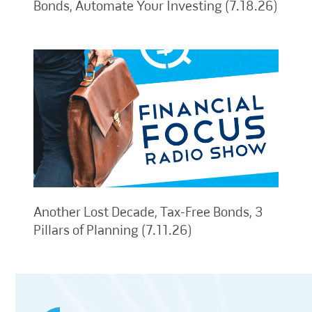
Bonds, Automate Your Investing (7.18.26)
Another Lost Decade, Tax-Free Bonds, 3
Pillars of Planning (7.11.26)