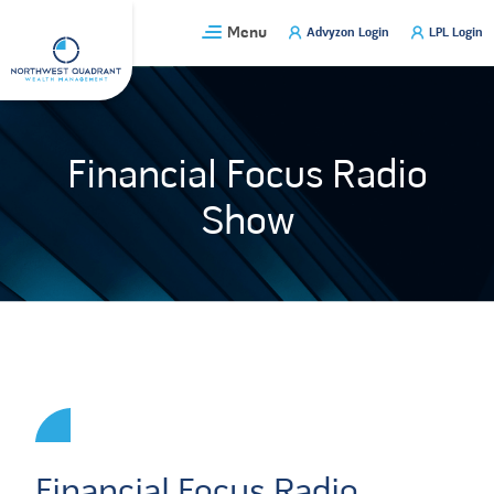
Skip
Menu
Advyzon Login
LPL Login
to
content
Financial Focus Radio
Show
Financial Focus Radio