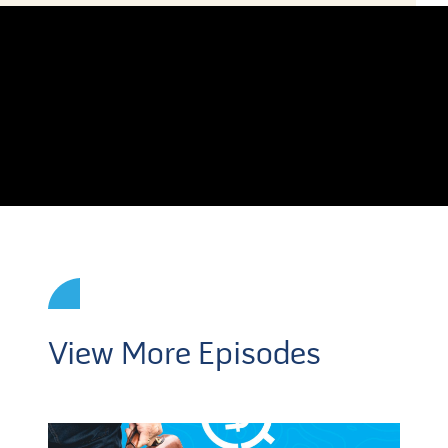
View More Episodes