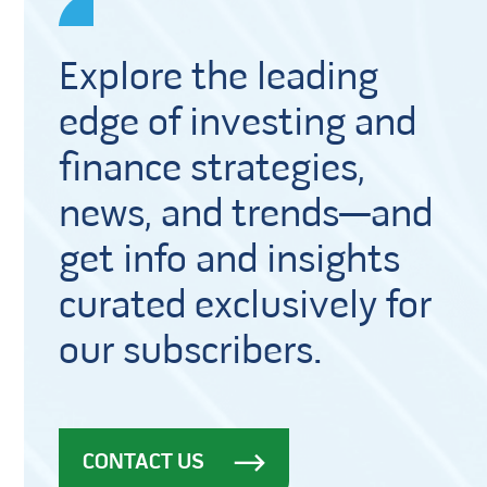
Explore the leading
edge of investing and
finance strategies,
news, and trends—and
get info and insights
curated exclusively for
our subscribers.
CONTACT US