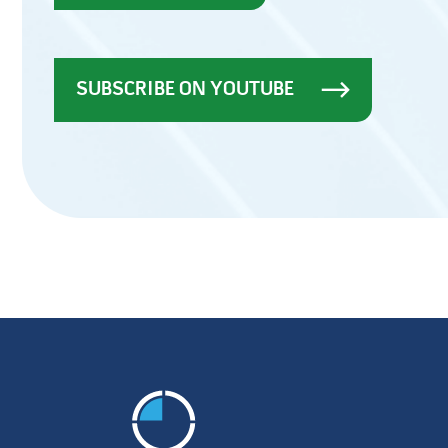
SUBSCRIBE ON YOUTUBE