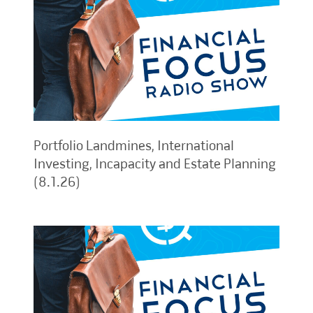
Portfolio Landmines, International
Investing, Incapacity and Estate Planning
(8.1.26)