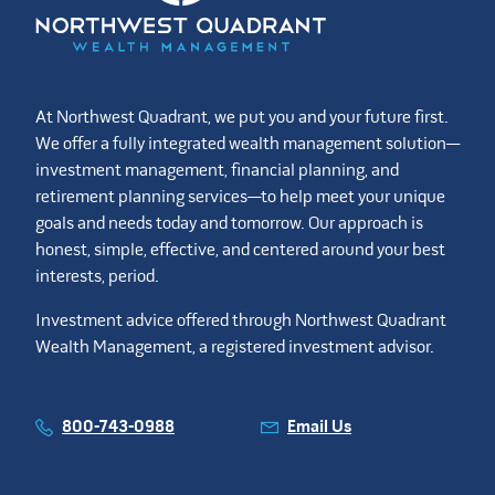
At Northwest Quadrant, we put you and your future first.
We offer a fully integrated wealth management solution—
investment management, financial planning, and
retirement planning services—to help meet your unique
goals and needs today and tomorrow. Our approach is
honest, simple, effective, and centered around your best
interests, period.
Investment advice offered through Northwest Quadrant
Wealth Management, a registered investment advisor.
800-743-0988
Email Us