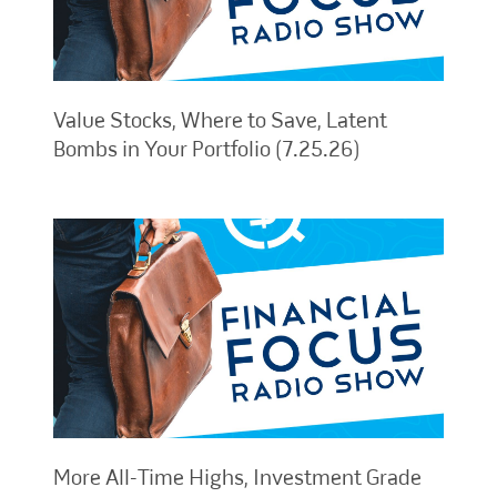
Value Stocks, Where to Save, Latent
Bombs in Your Portfolio (7.25.26)
More All-Time Highs, Investment Grade