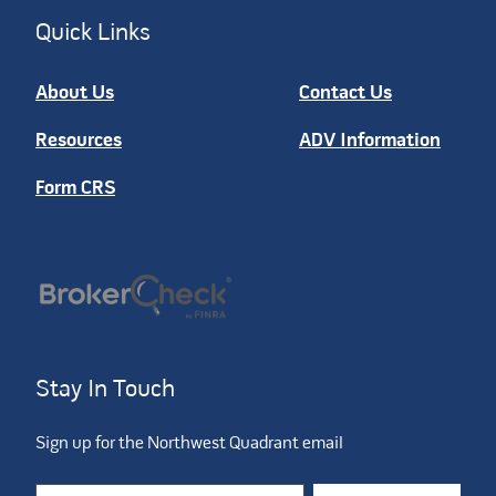
Quick Links
About Us
Contact Us
Resources
ADV Information
Form CRS
Stay In Touch
Sign up for the Northwest Quadrant email
Constant Contact Use. Please leave this field blank.