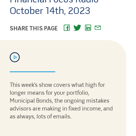
October 14th, 2023
SHARE THIS PAGE
This week’s show covers what high for
longer means for your portfolio,
Municipal Bonds, the ongoing mistakes
advisors are making in fixed income, and
as always, lots of emails.