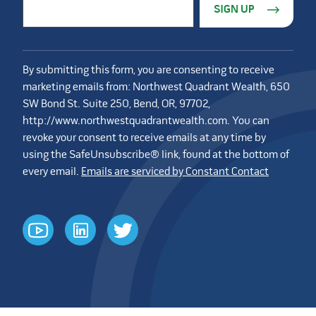
Email Address
*
By submitting this form, you are consenting to receive
marketing emails from: Northwest Quadrant Wealth, 650
SW Bond St. Suite 250, Bend, OR, 97702,
http://www.northwestquadrantwealth.com. You can
revoke your consent to receive emails at any time by
using the SafeUnsubscribe® link, found at the bottom of
every email.
Emails are serviced by Constant Contact
youtube
linkedin
twitter