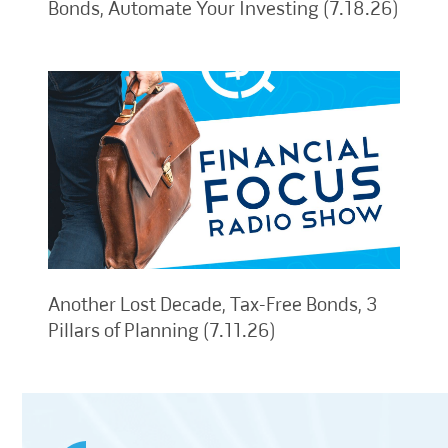
Bonds, Automate Your Investing (7.18.26)
Another Lost Decade, Tax-Free Bonds, 3
Pillars of Planning (7.11.26)