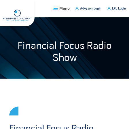
Skip
Menu
Advyzon Login
LPL Login
to
content
Financial Focus Radio
Show
Financial Focus Radio