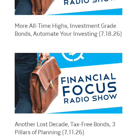
More All-Time Highs, Investment Grade
Bonds, Automate Your Investing (7.18.26)
Another Lost Decade, Tax-Free Bonds, 3
Pillars of Planning (7.11.26)