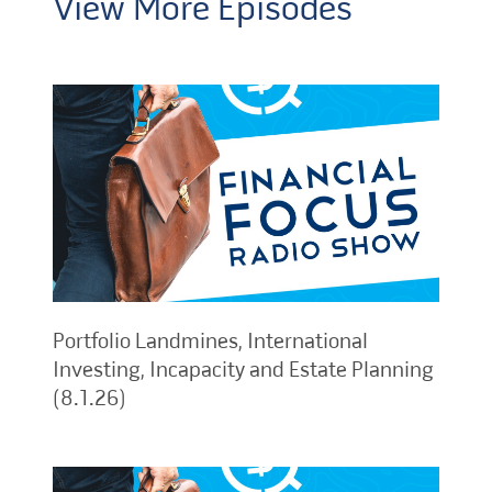
View More Episodes
Portfolio Landmines, International
Investing, Incapacity and Estate Planning
(8.1.26)