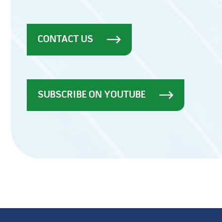
CONTACT US
SUBSCRIBE ON YOUTUBE