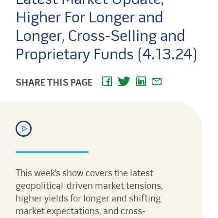
Higher For Longer and
Longer, Cross-Selling and
Proprietary Funds (4.13.24)
SHARE THIS PAGE
This week’s show covers the latest
geopolitical-driven market tensions,
higher yields for longer and shifting
market expectations, and cross-