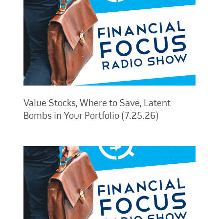
Value Stocks, Where to Save, Latent
Bombs in Your Portfolio (7.25.26)