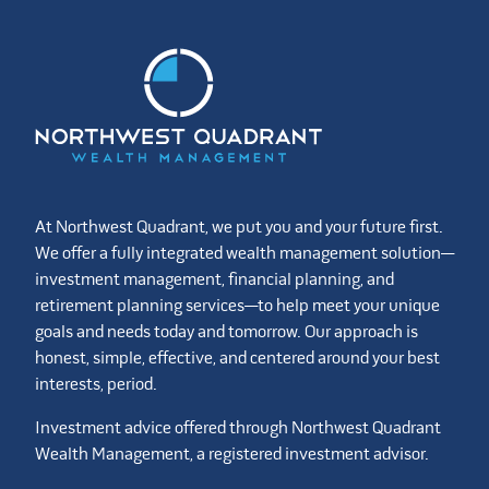
At Northwest Quadrant, we put you and your future first.
We offer a fully integrated wealth management solution—
investment management, financial planning, and
retirement planning services—to help meet your unique
goals and needs today and tomorrow. Our approach is
honest, simple, effective, and centered around your best
interests, period.
Investment advice offered through Northwest Quadrant
Wealth Management, a registered investment advisor.