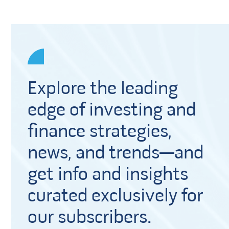
Explore the leading
edge of investing and
finance strategies,
news, and trends—and
get info and insights
curated exclusively for
our subscribers.