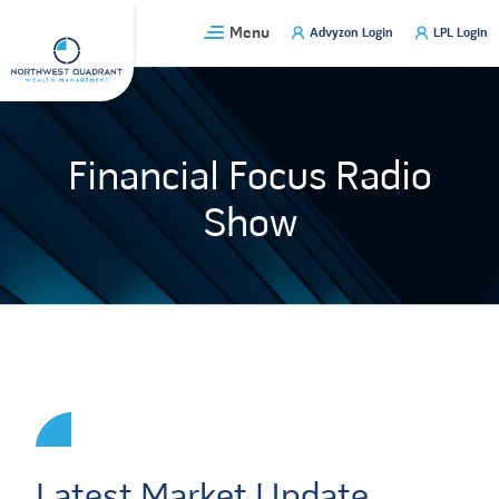
Skip
Menu
Advyzon Login
LPL Login
to
content
Financial Focus Radio
Show
Latest Market Update,