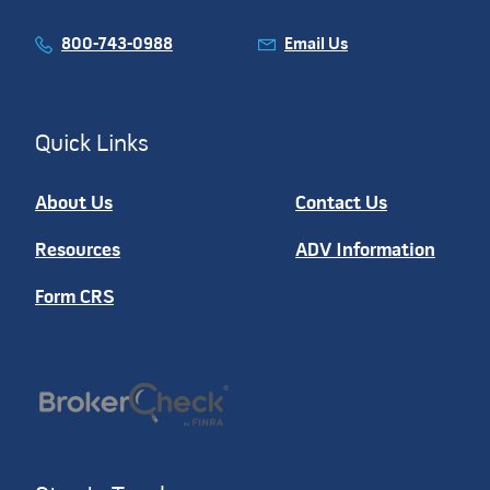
800-743-0988
Email Us
Quick Links
About Us
Contact Us
Resources
ADV Information
Form CRS