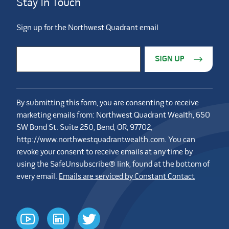
Stay In Touch
Sign up for the Northwest Quadrant email
Constant Contact Use. Please leave this field blank.
Email Address
*
By submitting this form, you are consenting to receive
marketing emails from: Northwest Quadrant Wealth, 650
SW Bond St. Suite 250, Bend, OR, 97702,
http://www.northwestquadrantwealth.com. You can
revoke your consent to receive emails at any time by
using the SafeUnsubscribe® link, found at the bottom of
every email.
Emails are serviced by Constant Contact
youtube
linkedin
twitter