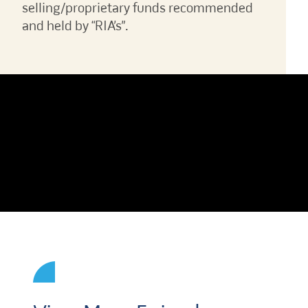
selling/proprietary funds recommended
and held by “RIA’s”.