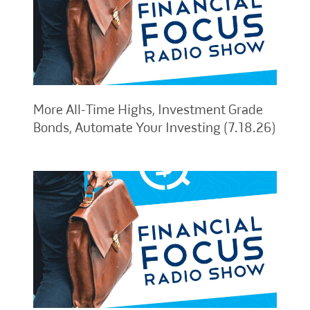
More All-Time Highs, Investment Grade
Bonds, Automate Your Investing (7.18.26)