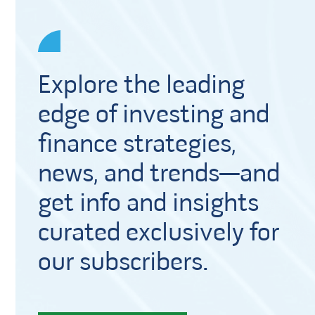
Explore the leading
edge of investing and
finance strategies,
news, and trends—and
get info and insights
curated exclusively for
our subscribers.