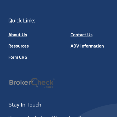
Quick Links
About Us
Contact Us
Resources
ADV Information
Form CRS
Stay In Touch