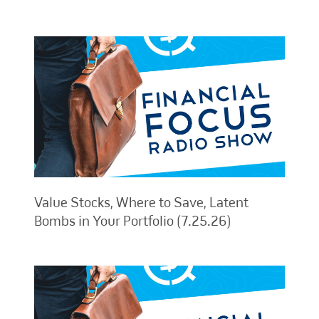
Value Stocks, Where to Save, Latent
Bombs in Your Portfolio (7.25.26)