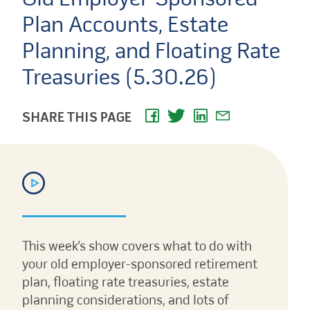
Plan Accounts, Estate
Planning, and Floating Rate
Treasuries (5.30.26)
SHARE THIS PAGE
This week’s show covers what to do with
your old employer-sponsored retirement
plan, floating rate treasuries, estate
planning considerations, and lots of