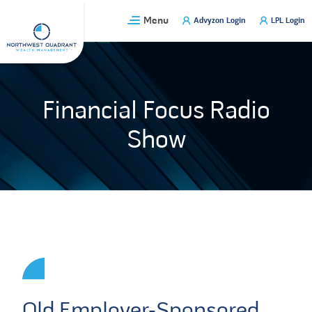
Skip
Menu
Advyzon Login
LPL Login
to
content
Financial Focus Radio
Show
Old Employer-Sponsored