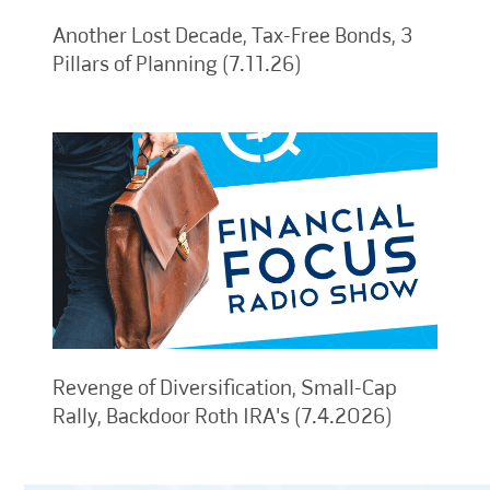
Another Lost Decade, Tax-Free Bonds, 3
Pillars of Planning (7.11.26)
Revenge of Diversification, Small-Cap
Rally, Backdoor Roth IRA's (7.4.2026)