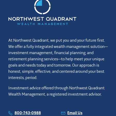
At Northwest Quadrant, we put you and your future first.
We offer a fully integrated wealth management solution—
investment management, financial planning, and
retirement planning services—to help meet your unique
goals and needs today and tomorrow. Our approach is
honest, simple, effective, and centered around your best
interests, period.
Investment advice offered through Northwest Quadrant
Wealth Management, a registered investment advisor.
800-743-0988
Email Us