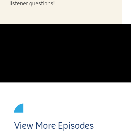
listener questions!
View More Episodes