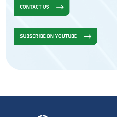
CONTACT US
SUBSCRIBE ON YOUTUBE