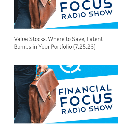
Value Stocks, Where to Save, Latent
Bombs in Your Portfolio (7.25.26)