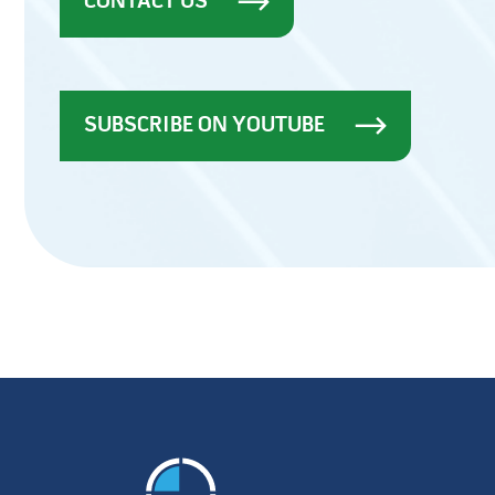
CONTACT US
SUBSCRIBE ON YOUTUBE