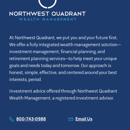
At Northwest Quadrant, we put you and your future first.
We offer a fully integrated wealth management solution—
investment management, financial planning, and
retirement planning services—to help meet your unique
goals and needs today and tomorrow. Our approach is
honest, simple, effective, and centered around your best
interests, period.
Investment advice offered through Northwest Quadrant
Wealth Management, a registered investment advisor.
800-743-0988
Email Us