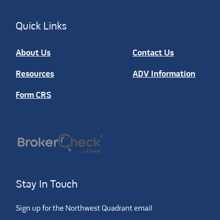
Quick Links
About Us
Contact Us
Resources
ADV Information
Form CRS
Stay In Touch
Sign up for the Northwest Quadrant email