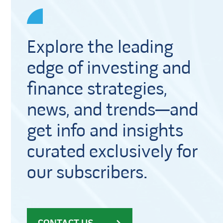
Explore the leading
edge of investing and
finance strategies,
news, and trends—and
get info and insights
curated exclusively for
our subscribers.