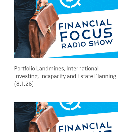
Portfolio Landmines, International
Investing, Incapacity and Estate Planning
(8.1.26)