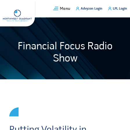
Skip
Menu
Advyzon Login
LPL Login
to
content
Financial Focus Radio
Show
Putting Volatility in