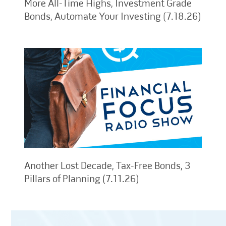
More All-Time Highs, Investment Grade
Bonds, Automate Your Investing (7.18.26)
Another Lost Decade, Tax-Free Bonds, 3
Pillars of Planning (7.11.26)