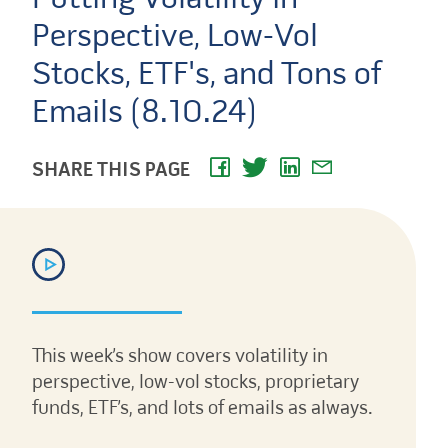
Perspective, Low-Vol
Stocks, ETF's, and Tons of
Emails (8.10.24)
SHARE THIS PAGE
This week’s show covers volatility in
perspective, low-vol stocks, proprietary
funds, ETF’s, and lots of emails as always.