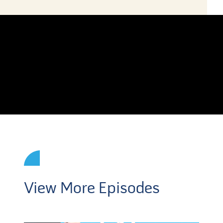
View More Episodes