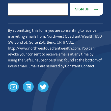
Constant Contact Use. Please leave this field blank.
Email Address
*
By submitting this form, you are consenting to receive
marketing emails from: Northwest Quadrant Wealth, 650
SW Bond St. Suite 250, Bend, OR, 97702,
http://www.northwestquadrantwealth.com. You can
revoke your consent to receive emails at any time by
using the SafeUnsubscribe® link, found at the bottom of
every email.
Emails are serviced by Constant Contact
youtube
linkedin
twitter