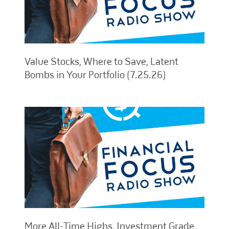
Value Stocks, Where to Save, Latent
Bombs in Your Portfolio (7.25.26)
More All-Time Highs, Investment Grade