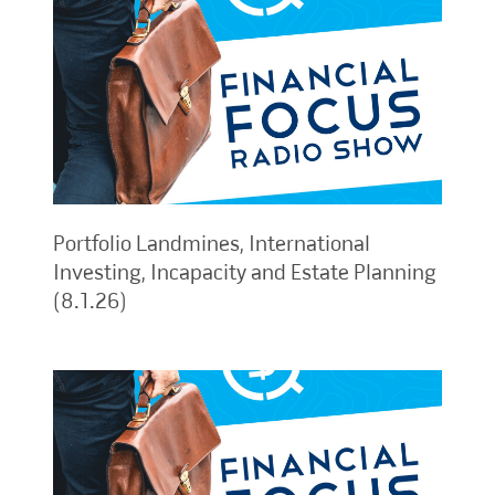
Portfolio Landmines, International
Investing, Incapacity and Estate Planning
(8.1.26)