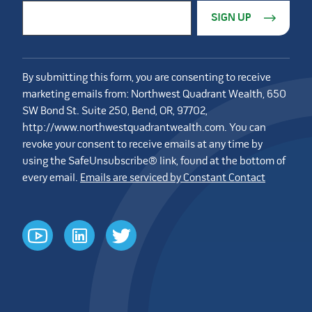
Constant Contact Use. Please leave this field blank.
Email Address
*
By submitting this form, you are consenting to receive
marketing emails from: Northwest Quadrant Wealth, 650
SW Bond St. Suite 250, Bend, OR, 97702,
http://www.northwestquadrantwealth.com. You can
revoke your consent to receive emails at any time by
using the SafeUnsubscribe® link, found at the bottom of
every email.
Emails are serviced by Constant Contact
youtube
linkedin
twitter