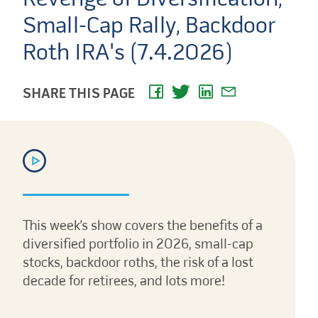
Small-Cap Rally, Backdoor
Roth IRA's (7.4.2026)
SHARE THIS PAGE
This week’s show covers the benefits of a
diversified portfolio in 2026, small-cap
stocks, backdoor roths, the risk of a lost
decade for retirees, and lots more!