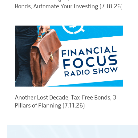
Bonds, Automate Your Investing (7.18.26)
Another Lost Decade, Tax-Free Bonds, 3
Pillars of Planning (7.11.26)