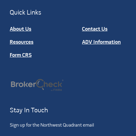
Quick Links
About Us
Contact Us
Resources
ADV Information
Form CRS
Stay In Touch
Sign up for the Northwest Quadrant email