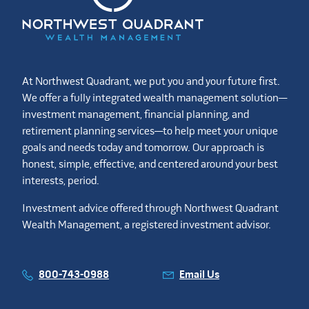
At Northwest Quadrant, we put you and your future first.
We offer a fully integrated wealth management solution—
investment management, financial planning, and
retirement planning services—to help meet your unique
goals and needs today and tomorrow. Our approach is
honest, simple, effective, and centered around your best
interests, period.
Investment advice offered through Northwest Quadrant
Wealth Management, a registered investment advisor.
800-743-0988
Email Us