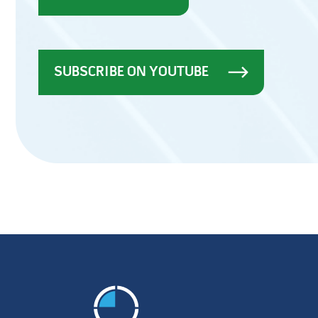
SUBSCRIBE ON YOUTUBE