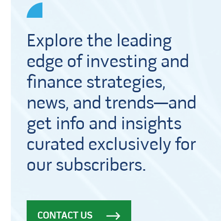
Explore the leading
edge of investing and
finance strategies,
news, and trends—and
get info and insights
curated exclusively for
our subscribers.
CONTACT US