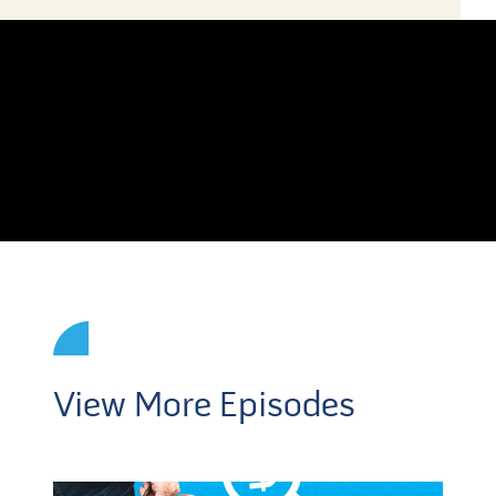
View More Episodes