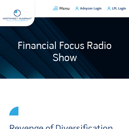
Skip
Menu
Advyzon Login
LPL Login
to
content
Financial Focus Radio
Show
Revenge of Diversification,