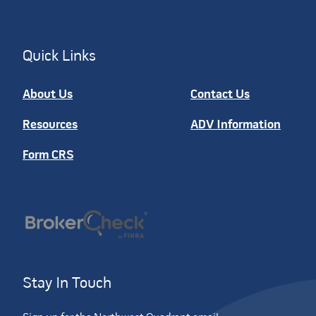
Quick Links
About Us
Contact Us
Resources
ADV Information
Form CRS
Stay In Touch