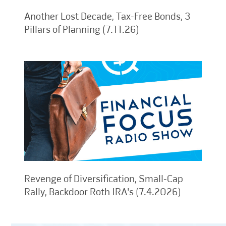
Another Lost Decade, Tax-Free Bonds, 3
Pillars of Planning (7.11.26)
Revenge of Diversification, Small-Cap
Rally, Backdoor Roth IRA's (7.4.2026)