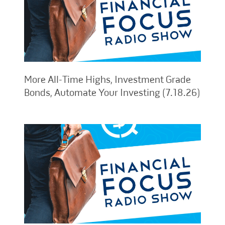
More All-Time Highs, Investment Grade
Bonds, Automate Your Investing (7.18.26)