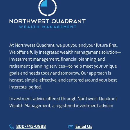
At Northwest Quadrant, we put you and your future first.
We offer a fully integrated wealth management solution—
investment management, financial planning, and
retirement planning services—to help meet your unique
goals and needs today and tomorrow. Our approach is
honest, simple, effective, and centered around your best
interests, period.
Investment advice offered through Northwest Quadrant
Wealth Management, a registered investment advisor.
800-743-0988
Email Us