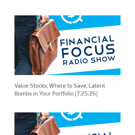
Value Stocks, Where to Save, Latent
Bombs in Your Portfolio (7.25.26)