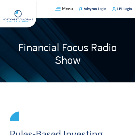
Skip
Menu
Advyzon Login
LPL Login
to
content
Financial Focus Radio
Show
Rules-Based Investing,