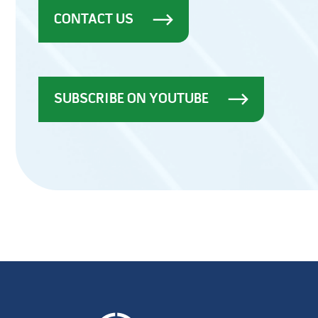
CONTACT US
SUBSCRIBE ON YOUTUBE