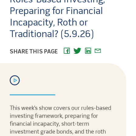
Preparing for Financial
Incapacity, Roth or
Traditional? (5.9.26)
SHARE THIS PAGE
This week’s show covers our rules-based
investing framework, preparing for
financial incapacity, short-term
investment grade bonds, and the roth