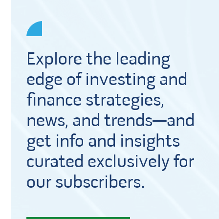
Explore the leading
edge of investing and
finance strategies,
news, and trends—and
get info and insights
curated exclusively for
our subscribers.