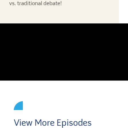
vs. traditional debate!
View More Episodes