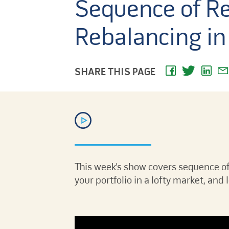
Sequence of Re
Rebalancing in 
SHARE THIS PAGE
This week’s show covers sequence of
your portfolio in a lofty market, and 