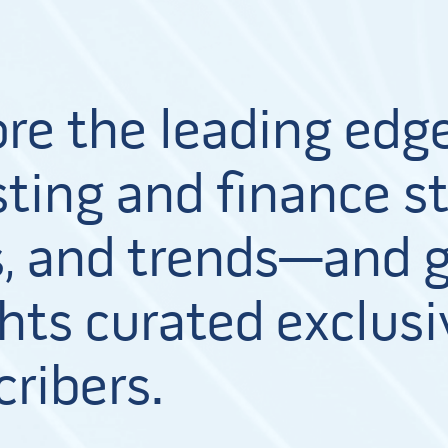
ore the leading edge
ting and finance st
, and trends—and g
hts curated exclusi
cribers.