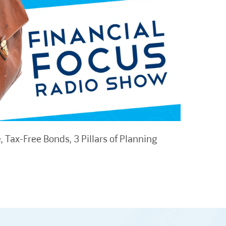
 Tax-Free Bonds, 3 Pillars of Planning