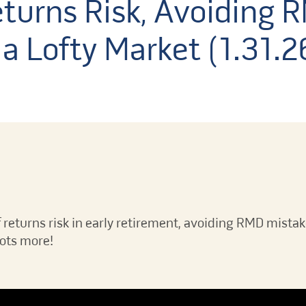
turns Risk, Avoiding 
a Lofty Market (1.31.2
 returns risk in early retirement, avoiding RMD mistak
lots more!