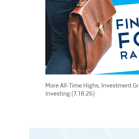
More All-Time Highs, Investment G
Investing (7.18.26)