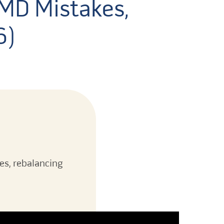
RMD Mistakes,
6)
es, rebalancing