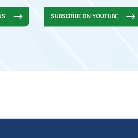
US
SUBSCRIBE ON YOUTUBE