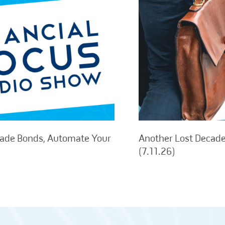
rade Bonds, Automate Your
Another Lost Decade,
(7.11.26)