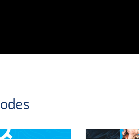
sodes