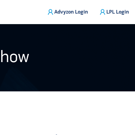
Advyzon Login
LPL Login
Show