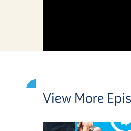
View More Epi