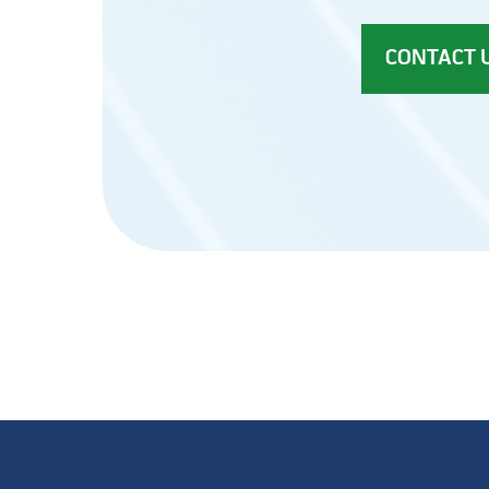
CONTACT 