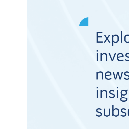
Expl
inves
news
insig
subs