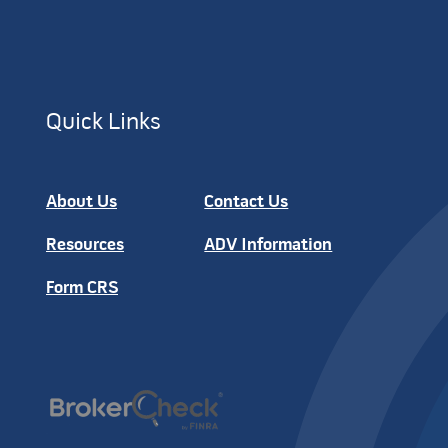
Quick Links
About Us
Contact Us
Resources
ADV Information
Form CRS