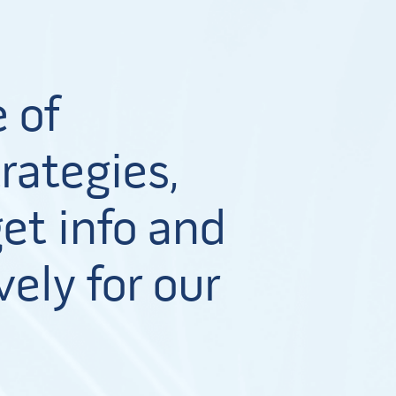
 of
rategies,
et info and
vely for our