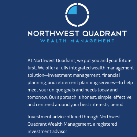
At Northwest Quadrant, we put you and your future
first. We offer a fully integrated wealth management
solution—investment management, financial
planning, and retirement planning services—to help
meet your unique goals and needs today and
tomorrow. Our approach is honest, simple, effective,
and centered around your best interests, period.
Investment advice offered through Northwest
Quadrant Wealth Management, a registered
investment advisor.