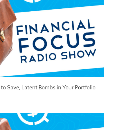
to Save, Latent Bombs in Your Portfolio