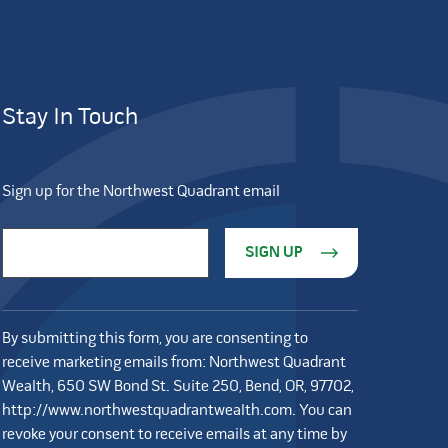
Stay In Touch
Sign up for the Northwest Quadrant email
Constant Contact Use. Please leave this field blank.
Email Address
*
By submitting this form, you are consenting to
receive marketing emails from: Northwest Quadrant
Wealth, 650 SW Bond St. Suite 250, Bend, OR, 97702,
http://www.northwestquadrantwealth.com. You can
revoke your consent to receive emails at any time by