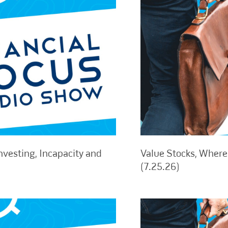
nvesting, Incapacity and
Value Stocks, Where 
(7.25.26)