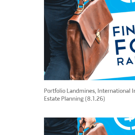
Portfolio Landmines, International I
Estate Planning (8.1.26)