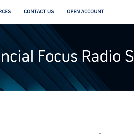
RCES
CONTACT US
OPEN ACCOUNT
ancial Focus Radio 