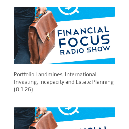
Portfolio Landmines, International
Investing, Incapacity and Estate Planning
(8.1.26)