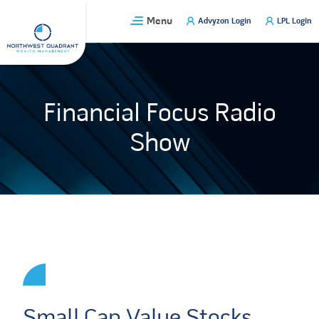
Skip
Menu
Advyzon Login
LPL Login
to
content
Financial Focus Radio
Show
Small Cap Value Stocks,