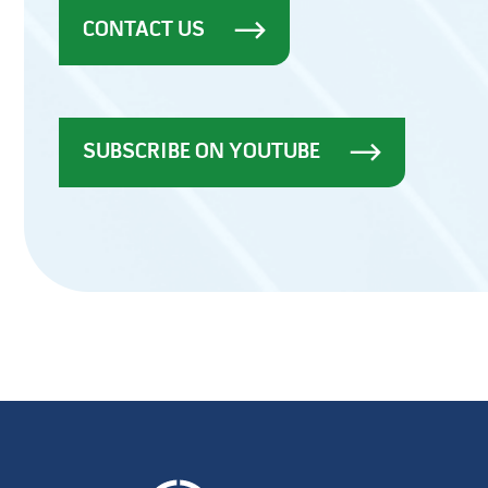
CONTACT US
SUBSCRIBE ON YOUTUBE