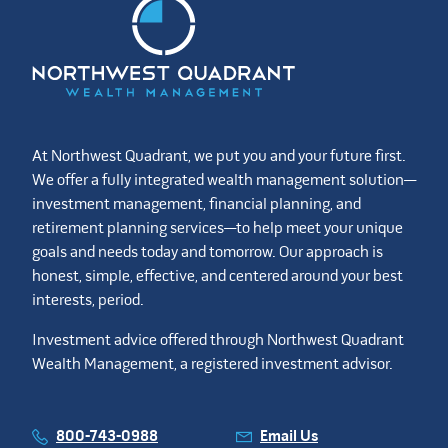
At Northwest Quadrant, we put you and your future first.
We offer a fully integrated wealth management solution—
investment management, financial planning, and
retirement planning services—to help meet your unique
goals and needs today and tomorrow. Our approach is
honest, simple, effective, and centered around your best
interests, period.
Investment advice offered through Northwest Quadrant
Wealth Management, a registered investment advisor.
800-743-0988
Email Us