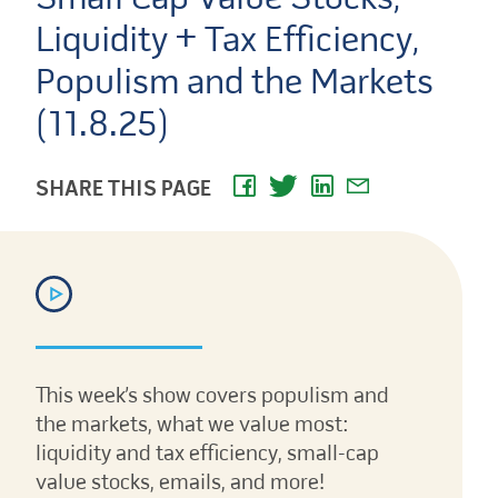
Liquidity + Tax Efficiency,
Populism and the Markets
(11.8.25)
SHARE THIS PAGE
This week’s show covers populism and
the markets, what we value most:
liquidity and tax efficiency, small-cap
value stocks, emails, and more!