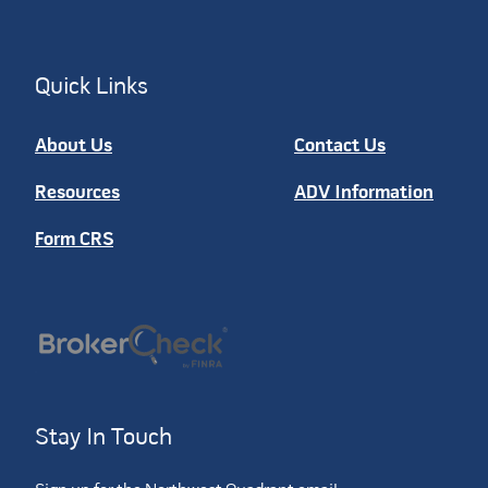
Quick Links
About Us
Contact Us
Resources
ADV Information
Form CRS
Stay In Touch