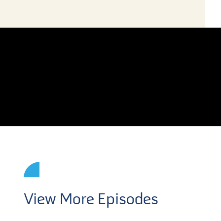
View More Episodes