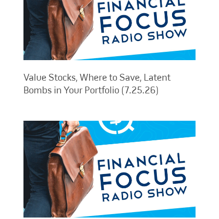
Value Stocks, Where to Save, Latent
Bombs in Your Portfolio (7.25.26)