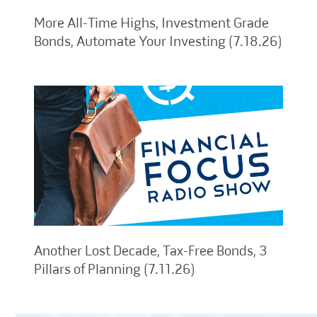
More All-Time Highs, Investment Grade
Bonds, Automate Your Investing (7.18.26)
Another Lost Decade, Tax-Free Bonds, 3
Pillars of Planning (7.11.26)