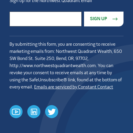
Sign up for the Northwest Quadrant email
Constant Contact Use. Please leave this field blank.
Email Address
*
By submitting this form, you are consenting to receive
marketing emails from: Northwest Quadrant Wealth, 650
SW Bond St. Suite 250, Bend, OR, 97702,
http://www.northwestquadrantwealth.com. You can
revoke your consent to receive emails at any time by
using the SafeUnsubscribe® link, found at the bottom of
every email.
Emails are serviced by Constant Contact
youtube
linkedin
twitter