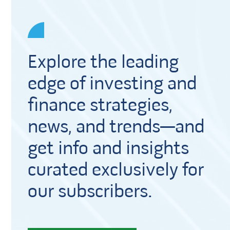
Explore the leading
edge of investing and
finance strategies,
news, and trends—and
get info and insights
curated exclusively for
our subscribers.