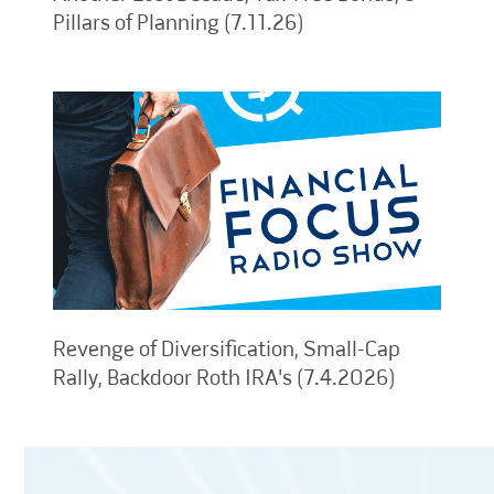
Pillars of Planning (7.11.26)
Revenge of Diversification, Small-Cap
Rally, Backdoor Roth IRA's (7.4.2026)