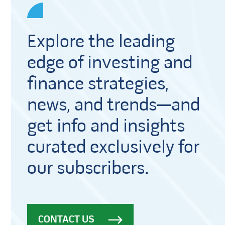
Explore the leading
edge of investing and
finance strategies,
news, and trends—and
get info and insights
curated exclusively for
our subscribers.
CONTACT US