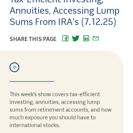
Annuities, Accessing Lump
Sums From IRA's (7.12.25)
SHARE THIS PAGE
This week’s show covers tax-efficient
investing, annuities, accessing lump
sums from retirement accounts, and how
much exposure you should have to
international stocks.