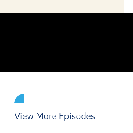
View More Episodes