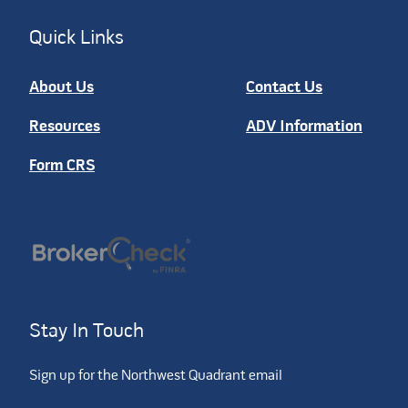
Quick Links
About Us
Contact Us
Resources
ADV Information
Form CRS
Stay In Touch
Sign up for the Northwest Quadrant email