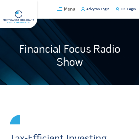
Skip
Menu
Advyzon Login
LPL Login
to
content
Financial Focus Radio
Show
Tax-Efficient Investing,