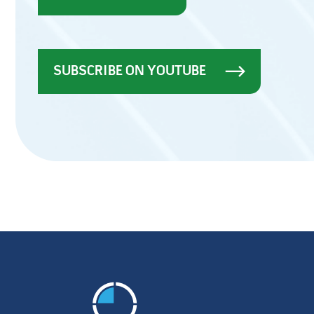
SUBSCRIBE ON YOUTUBE