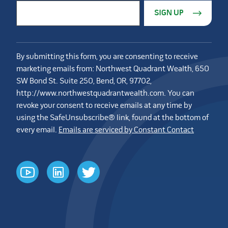
Constant Contact Use. Please leave this field blank.
Email Address
*
By submitting this form, you are consenting to receive
marketing emails from: Northwest Quadrant Wealth, 650
SW Bond St. Suite 250, Bend, OR, 97702,
http://www.northwestquadrantwealth.com. You can
revoke your consent to receive emails at any time by
using the SafeUnsubscribe® link, found at the bottom of
every email.
Emails are serviced by Constant Contact
youtube
linkedin
twitter