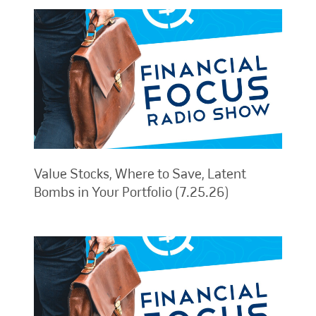
Value Stocks, Where to Save, Latent
Bombs in Your Portfolio (7.25.26)