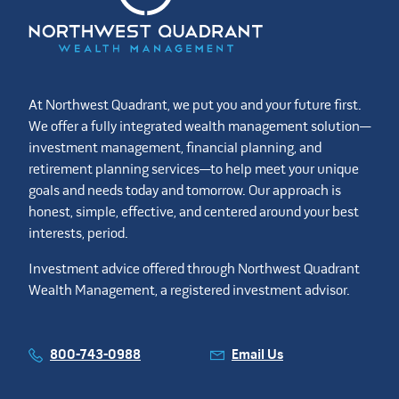
At Northwest Quadrant, we put you and your future first.
We offer a fully integrated wealth management solution—
investment management, financial planning, and
retirement planning services—to help meet your unique
goals and needs today and tomorrow. Our approach is
honest, simple, effective, and centered around your best
interests, period.
Investment advice offered through Northwest Quadrant
Wealth Management, a registered investment advisor.
800-743-0988
Email Us