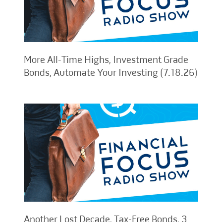
More All-Time Highs, Investment Grade
Bonds, Automate Your Investing (7.18.26)
Another Lost Decade, Tax-Free Bonds, 3