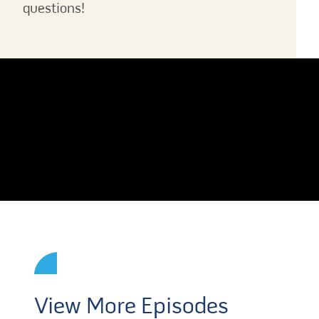
questions!
View More Episodes