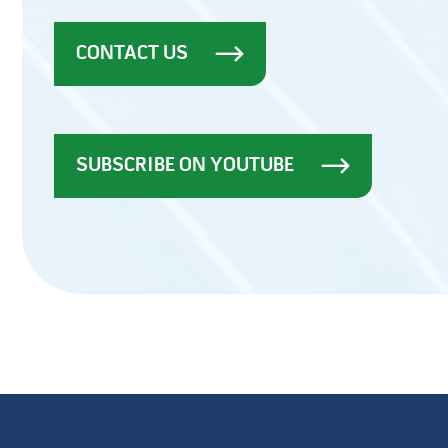
CONTACT US
SUBSCRIBE ON YOUTUBE