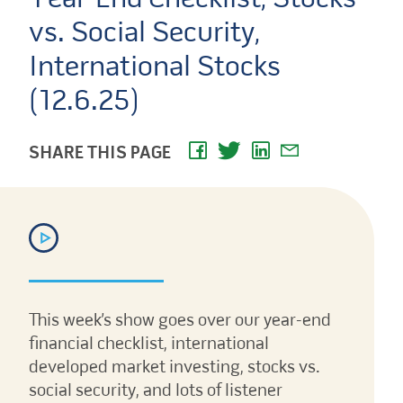
vs. Social Security,
International Stocks
(12.6.25)
SHARE THIS PAGE
This week’s show goes over our year-end
financial checklist, international
developed market investing, stocks vs.
social security, and lots of listener