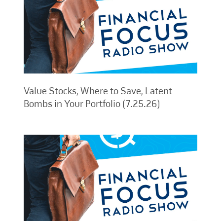
Value Stocks, Where to Save, Latent
Bombs in Your Portfolio (7.25.26)