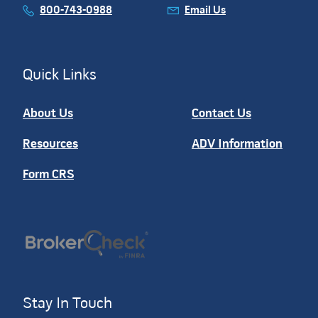
800-743-0988
Email Us
Quick Links
About Us
Contact Us
Resources
ADV Information
Form CRS
Stay In Touch