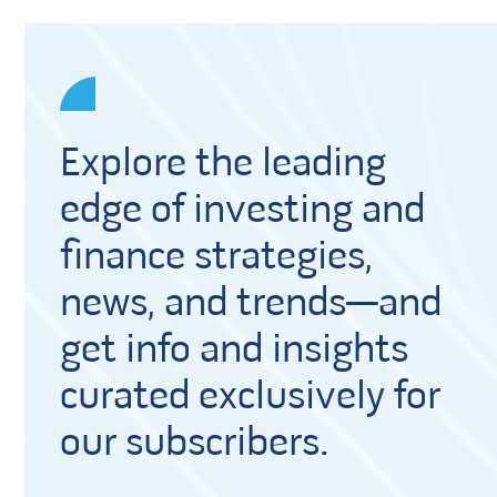
Explore the leading
edge of investing and
finance strategies,
news, and trends—and
get info and insights
curated exclusively for
our subscribers.