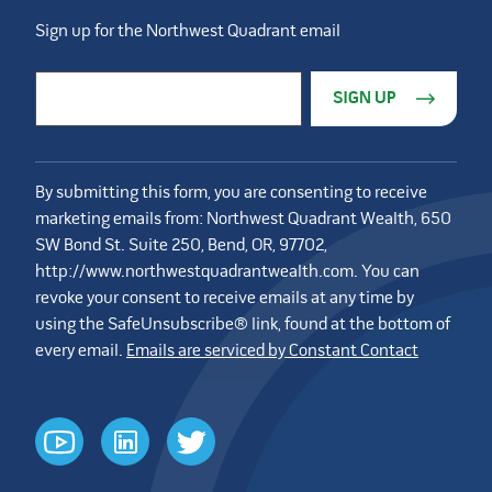
Sign up for the Northwest Quadrant email
Constant Contact Use. Please leave this field blank.
Email Address
*
By submitting this form, you are consenting to receive
marketing emails from: Northwest Quadrant Wealth, 650
SW Bond St. Suite 250, Bend, OR, 97702,
http://www.northwestquadrantwealth.com. You can
revoke your consent to receive emails at any time by
using the SafeUnsubscribe® link, found at the bottom of
every email.
Emails are serviced by Constant Contact
youtube
linkedin
twitter