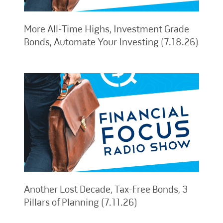
More All-Time Highs, Investment Grade
Bonds, Automate Your Investing (7.18.26)
Another Lost Decade, Tax-Free Bonds, 3
Pillars of Planning (7.11.26)