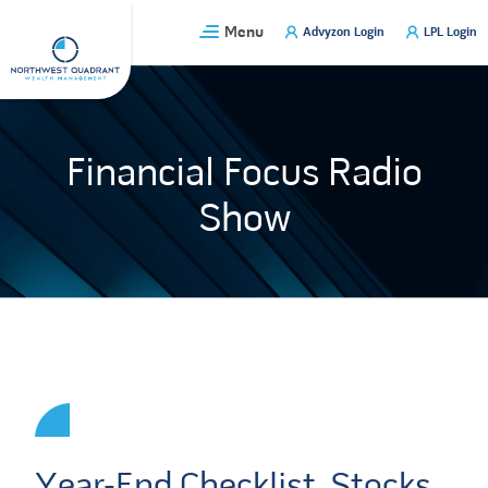
Skip
Menu
Advyzon Login
LPL Login
to
content
Financial Focus Radio
Show
Year-End Checklist, Stocks