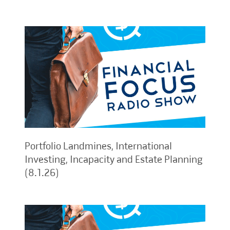
Portfolio Landmines, International
Investing, Incapacity and Estate Planning
(8.1.26)