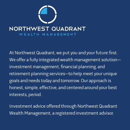
At Northwest Quadrant, we put you and your future first.
We offer a fully integrated wealth management solution—
investment management, financial planning, and
retirement planning services—to help meet your unique
goals and needs today and tomorrow. Our approach is
honest, simple, effective, and centered around your best
interests, period.
Investment advice offered through Northwest Quadrant
Wealth Management, a registered investment advisor.