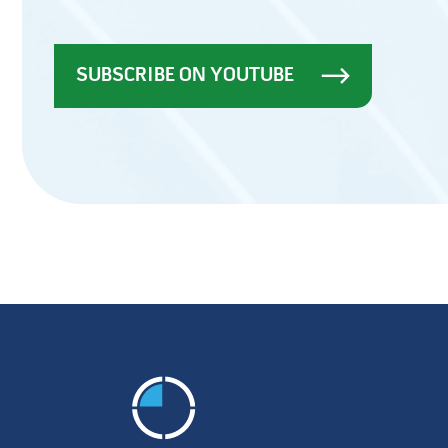
SUBSCRIBE ON YOUTUBE