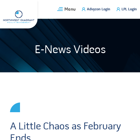
Skip
Menu
Advyzon Login
LPL Login
to
content
E-News Videos
A Little Chaos as February
Ends