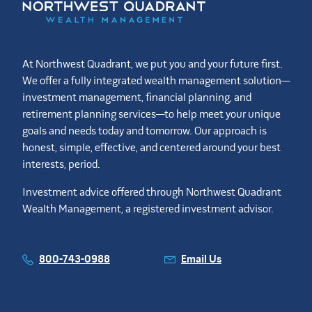
At Northwest Quadrant, we put you and your future first.
We offer a fully integrated wealth management solution—
investment management, financial planning, and
retirement planning services—to help meet your unique
goals and needs today and tomorrow. Our approach is
honest, simple, effective, and centered around your best
interests, period.
Investment advice offered through Northwest Quadrant
Wealth Management, a registered investment advisor.
800-743-0988
Email Us