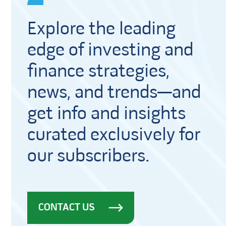
Explore the leading
edge of investing and
finance strategies,
news, and trends—and
get info and insights
curated exclusively for
our subscribers.
CONTACT US