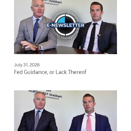
July 31, 2026
Fed Guidance, or Lack Thereof