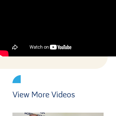
View More Videos