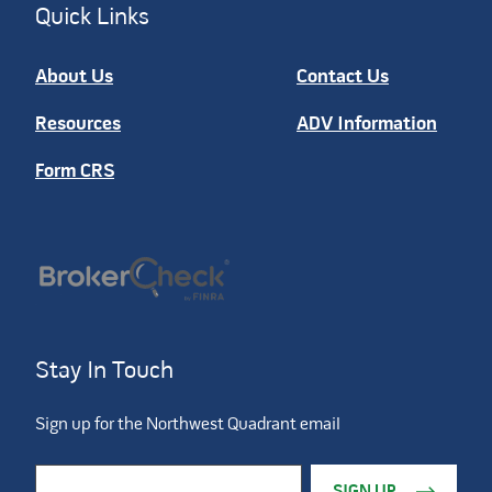
Quick Links
About Us
Contact Us
Resources
ADV Information
Form CRS
Stay In Touch
Sign up for the Northwest Quadrant email
Constant Contact Use. Please leave this field blank.
Email Address
*