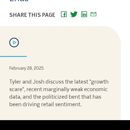
SHARE THIS PAGE
February 28, 2025
Tyler and Josh discuss the latest "growth
scare", recent marginally weak economic
data, and the politicized bent that has
been driving retail sentiment.