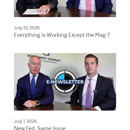
July 10, 2026
Everything is Working Except the Mag 7
July 1, 2026
New Fed, Same Issue