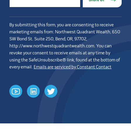
By submitting this form, you are consenting to receive
marketing emails from: Northwest Quadrant Wealth, 650
SW Bond St. Suite 250, Bend, OR, 97702,
http://www.northwestquadrantwealth.com. You can
revoke your consent to receive emails at any time by
using the SafeUnsubscribe® link, found at the bottom of
every email.
Emails are serviced by Constant Contact
youtube
linkedin
twitter