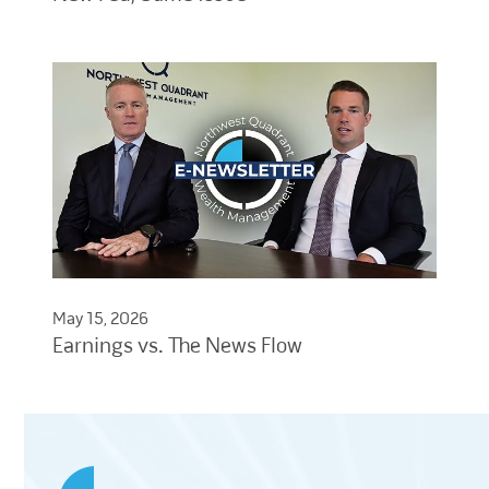
May 15, 2026
Earnings vs. The News Flow