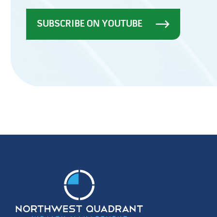
SUBSCRIBE ON YOUTUBE