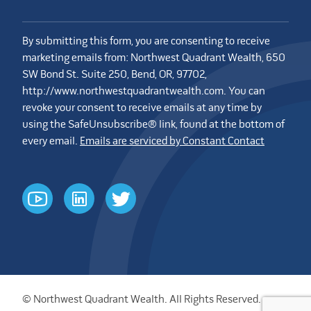
By submitting this form, you are consenting to receive
marketing emails from: Northwest Quadrant Wealth, 650
SW Bond St. Suite 250, Bend, OR, 97702,
http://www.northwestquadrantwealth.com. You can
revoke your consent to receive emails at any time by
using the SafeUnsubscribe® link, found at the bottom of
every email.
Emails are serviced by Constant Contact
youtube
linkedin
twitter
© Northwest Quadrant Wealth. All Rights Reserved.