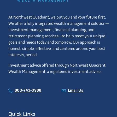
At Northwest Quadrant, we put you and your future first.
We offer a fully integrated wealth management solution—
investment management, financial planning, and
retirement planning services—to help meet your unique
goals and needs today and tomorrow. Our approach is
honest, simple, effective, and centered around your best
interests, period.
Investment advice offered through Northwest Quadrant
Wealth Management, a registered investment advisor.
800-743-0988
Email Us
Quick Links