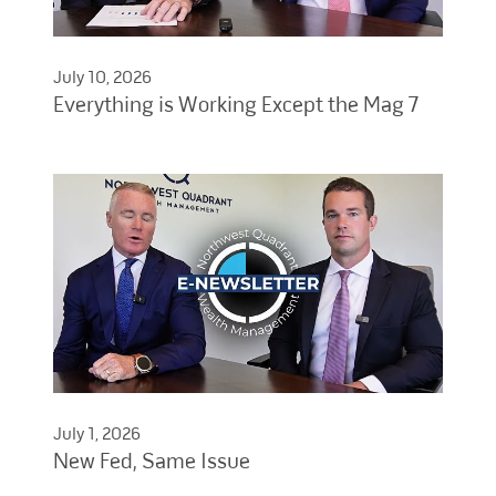
July 10, 2026
Everything is Working Except the Mag 7
July 1, 2026
New Fed, Same Issue