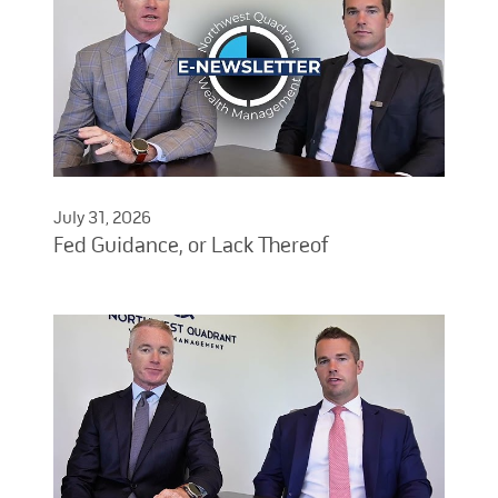
July 31, 2026
Fed Guidance, or Lack Thereof