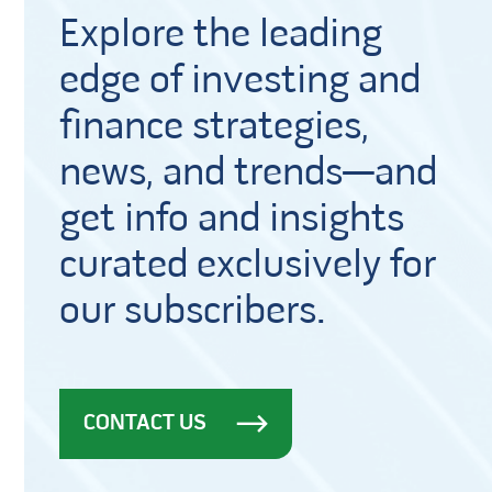
Explore the leading
edge of investing and
finance strategies,
news, and trends—and
get info and insights
curated exclusively for
our subscribers.
CONTACT US