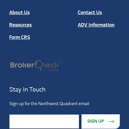
About Us
Contact Us
Resources
ADV Information
Form CRS
Stay In Touch
Sign up for the Northwest Quadrant email
Constant Contact Use. Please leave this field blank.
Email Address
*