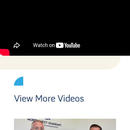
View More Videos