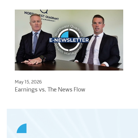
May 15, 2026
Earnings vs. The News Flow