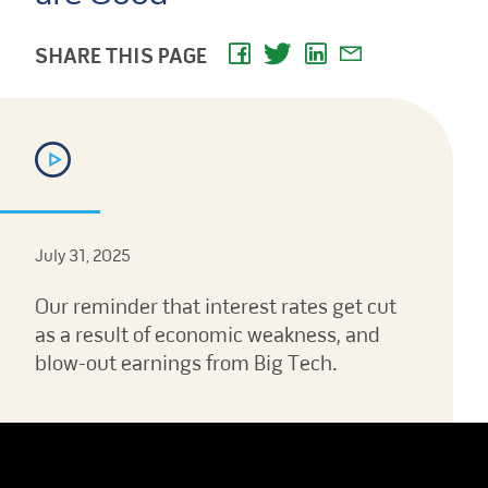
SHARE THIS PAGE
July 31, 2025
Our reminder that interest rates get cut
as a result of economic weakness, and
blow-out earnings from Big Tech.