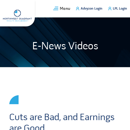
Skip
Menu
Advyzon Login
LPL Login
to
content
E-News Videos
Cuts are Bad, and Earnings
are Good