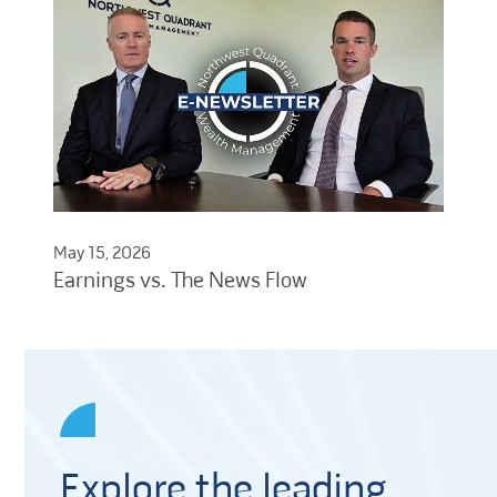
May 15, 2026
Earnings vs. The News Flow
Explore the leading