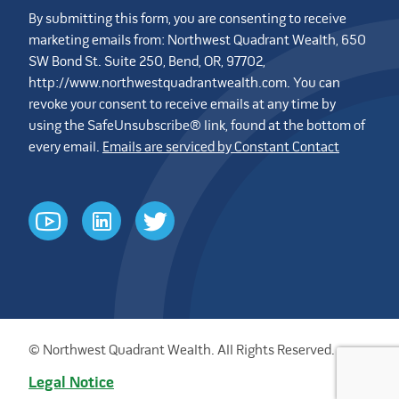
By submitting this form, you are consenting to receive
marketing emails from: Northwest Quadrant Wealth, 650
SW Bond St. Suite 250, Bend, OR, 97702,
http://www.northwestquadrantwealth.com. You can
revoke your consent to receive emails at any time by
using the SafeUnsubscribe® link, found at the bottom of
every email.
Emails are serviced by Constant Contact
youtube
linkedin
twitter
© Northwest Quadrant Wealth. All Rights Reserved.
Legal Notice