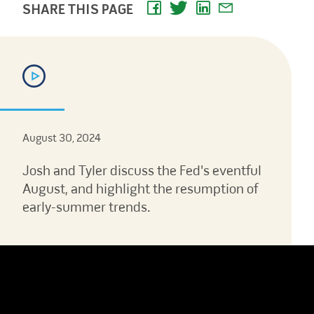
SHARE THIS PAGE
August 30, 2024
Josh and Tyler discuss the Fed's eventful
August, and highlight the resumption of
early-summer trends.