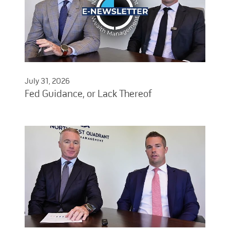
July 31, 2026
Fed Guidance, or Lack Thereof