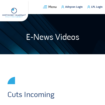
Skip
Menu
Advyzon Login
LPL Login
to
content
E-News Videos
Cuts Incoming