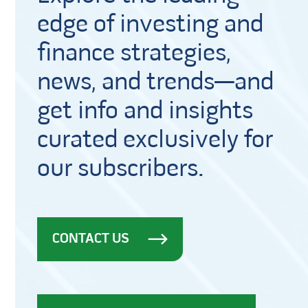
edge of investing and
finance strategies,
news, and trends—and
get info and insights
curated exclusively for
our subscribers.
CONTACT US