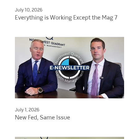
July 10, 2026
Everything is Working Except the Mag 7
July 1, 2026
New Fed, Same Issue