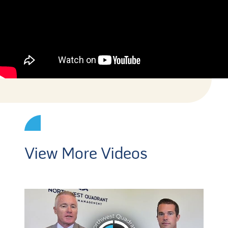
View More Videos