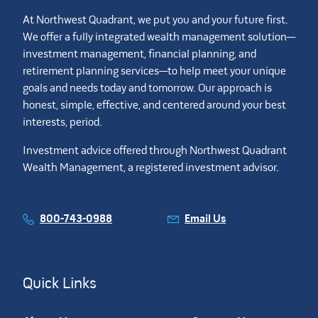
At Northwest Quadrant, we put you and your future first.
We offer a fully integrated wealth management solution—
investment management, financial planning, and
retirement planning services—to help meet your unique
goals and needs today and tomorrow. Our approach is
honest, simple, effective, and centered around your best
interests, period.
Investment advice offered through Northwest Quadrant
Wealth Management, a registered investment advisor.
800-743-0988
Email Us
Quick Links