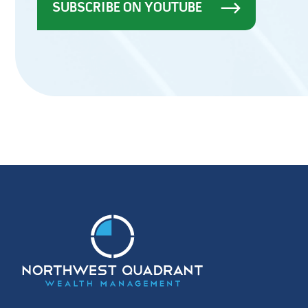
SUBSCRIBE ON YOUTUBE