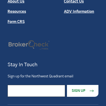
About Us
Contact Us
Resources
ADV Information
Form CRS
Stay In Touch
Sign up for the Northwest Quadrant email
Constant Contact Use. Please leave this field blank.
Email Address
*