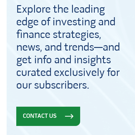
Explore the leading
edge of investing and
finance strategies,
news, and trends—and
get info and insights
curated exclusively for
our subscribers.
CONTACT US