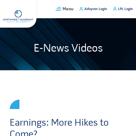
Skip
Menu
Advyzon Login
LPL Login
to
content
E-News Videos
Earnings: More Hikes to
Come?