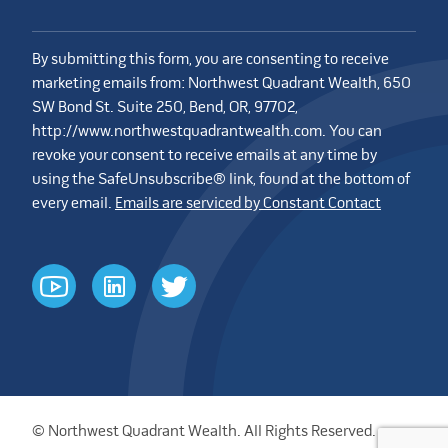
By submitting this form, you are consenting to receive
marketing emails from: Northwest Quadrant Wealth, 650
SW Bond St. Suite 250, Bend, OR, 97702,
http://www.northwestquadrantwealth.com. You can
revoke your consent to receive emails at any time by
using the SafeUnsubscribe® link, found at the bottom of
every email.
Emails are serviced by Constant Contact
youtube
linkedin
twitter
© Northwest Quadrant Wealth. All Rights Reserved.