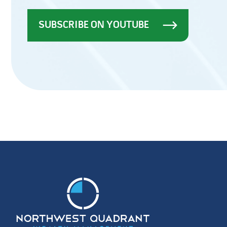
SUBSCRIBE ON YOUTUBE