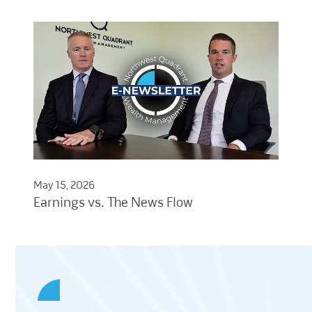
May 15, 2026
Earnings vs. The News Flow