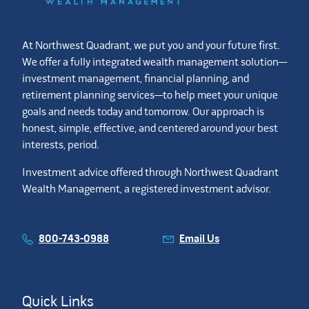
At Northwest Quadrant, we put you and your future first.
We offer a fully integrated wealth management solution—
investment management, financial planning, and
retirement planning services—to help meet your unique
goals and needs today and tomorrow. Our approach is
honest, simple, effective, and centered around your best
interests, period.
Investment advice offered through Northwest Quadrant
Wealth Management, a registered investment advisor.
800-743-0988
Email Us
Quick Links