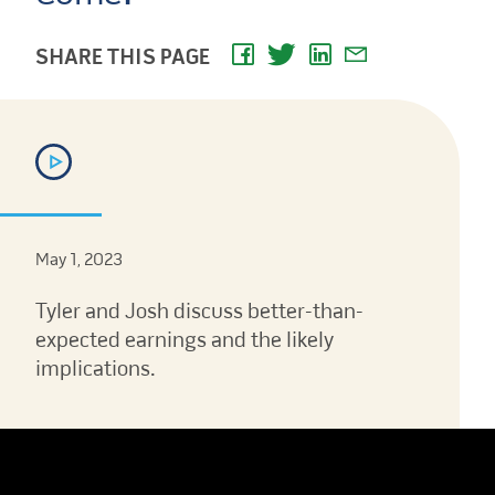
SHARE THIS PAGE
May 1, 2023
Tyler and Josh discuss better-than-
expected earnings and the likely
implications.