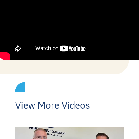
View More Videos