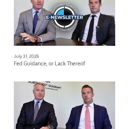
July 31, 2026
Fed Guidance, or Lack Thereof