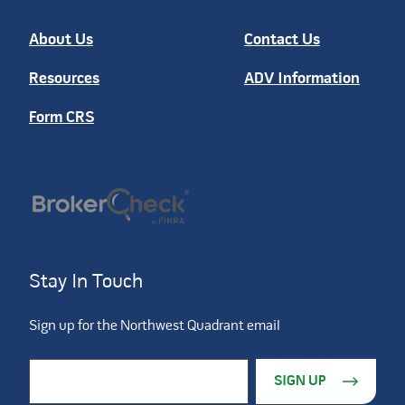
About Us
Contact Us
Resources
ADV Information
Form CRS
Stay In Touch
Sign up for the Northwest Quadrant email
Constant Contact Use. Please leave this field blank.
Email Address
*