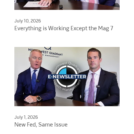
July 10, 2026
Everything is Working Except the Mag 7
July 1, 2026
New Fed, Same Issue