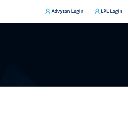
Advyzon Login
LPL Login