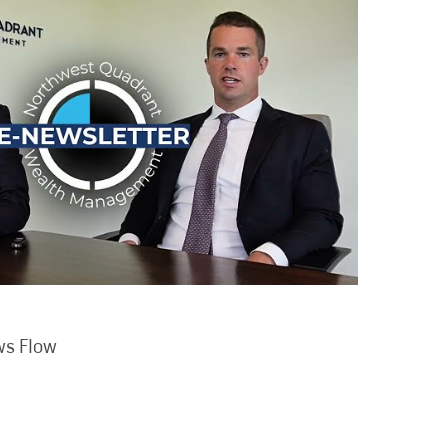
ws Flow