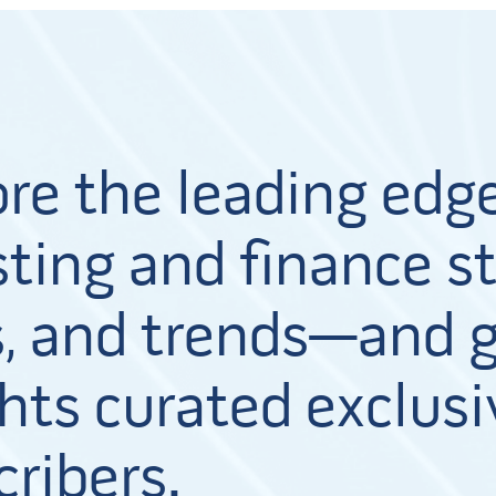
ore the leading edge
ting and finance st
, and trends—and g
hts curated exclusi
cribers.