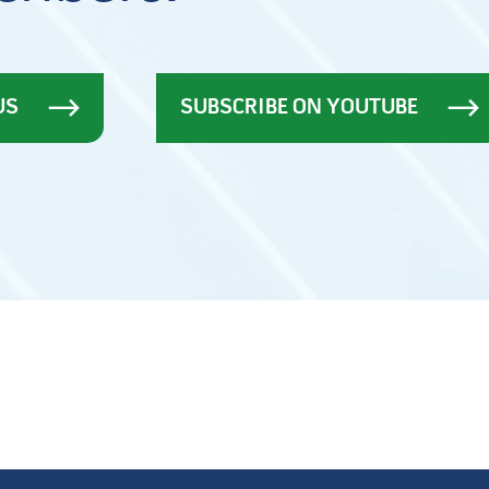
US
SUBSCRIBE ON YOUTUBE