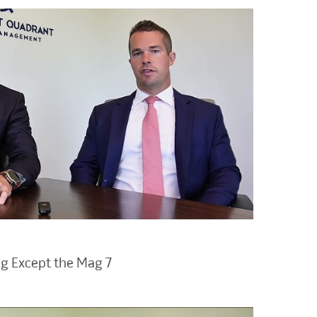
ng Except the Mag 7