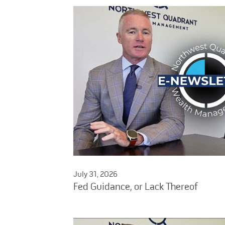
July 31, 2026
Fed Guidance, or Lack Thereof