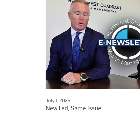
July 1, 2026
New Fed, Same Issue