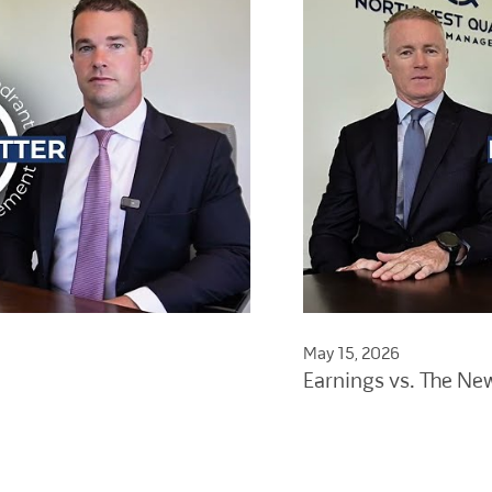
May 15, 2026
Earnings vs. The Ne