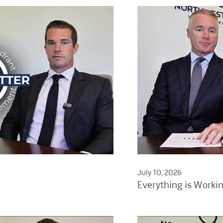
July 10, 2026
Everything is Worki