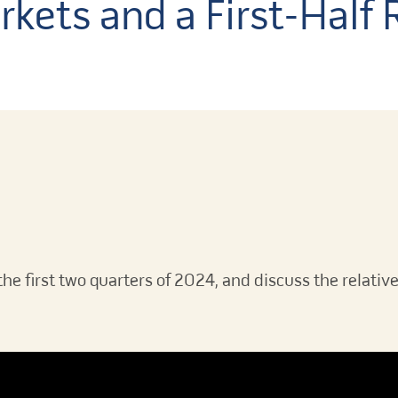
rkets and a First-Half
the first two quarters of 2024, and discuss the relativ