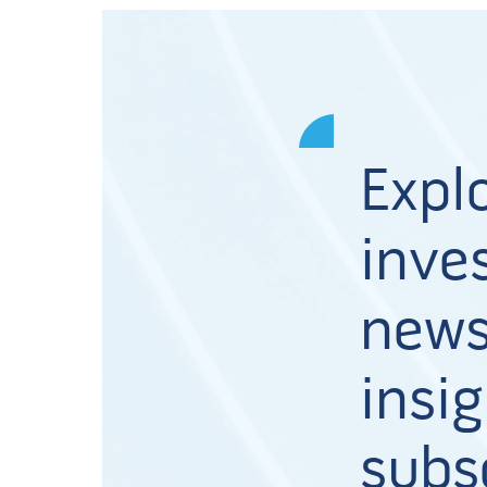
Expl
inves
news
insig
subs