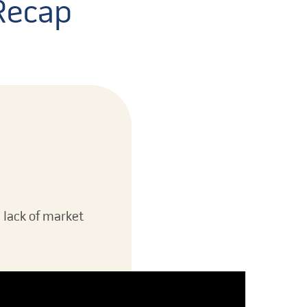
 Recap
e lack of market