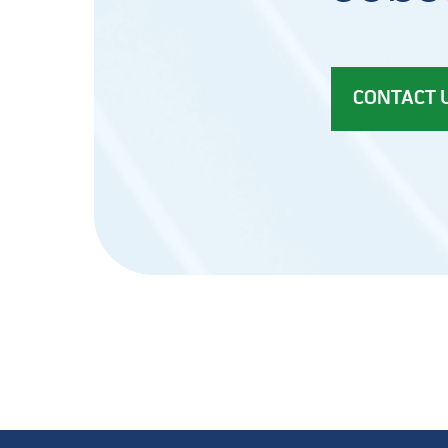
CONTACT 