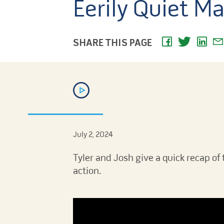
Eerily Quiet Ma
SHARE THIS PAGE
July 2, 2024
Tyler and Josh give a quick recap of 
action.