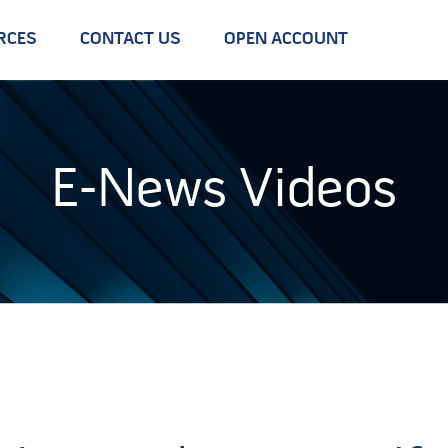
RCES
CONTACT US
OPEN ACCOUNT
E-News Videos