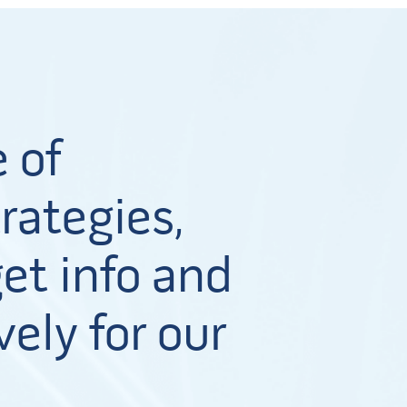
 of
rategies,
et info and
vely for our