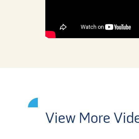
View More Vid