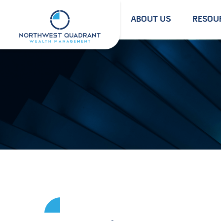
Skip
to
ABOUT US
RESOU
content