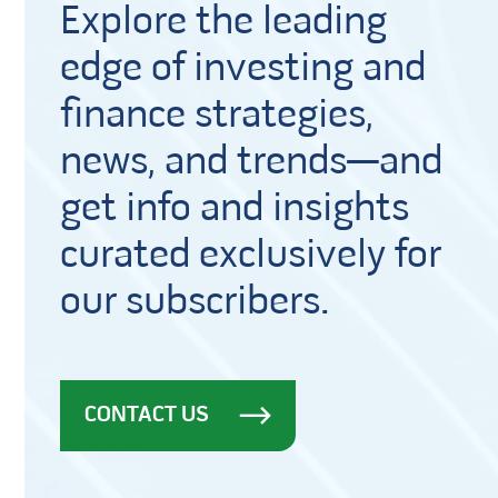
Explore the leading
edge of investing and
finance strategies,
news, and trends—and
get info and insights
curated exclusively for
our subscribers.
CONTACT US