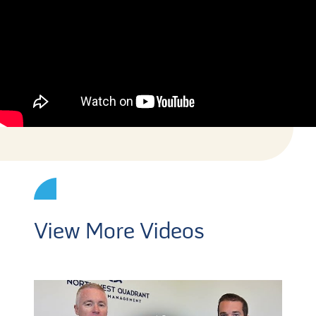
View More Videos