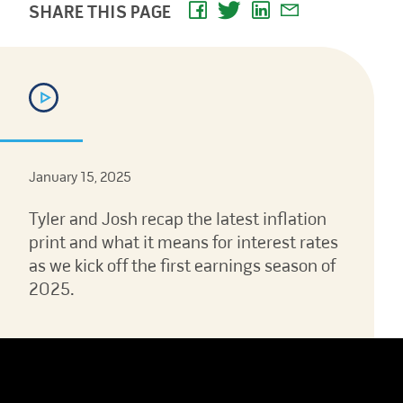
SHARE THIS PAGE
January 15, 2025
Tyler and Josh recap the latest inflation
print and what it means for interest rates
as we kick off the first earnings season of
2025.