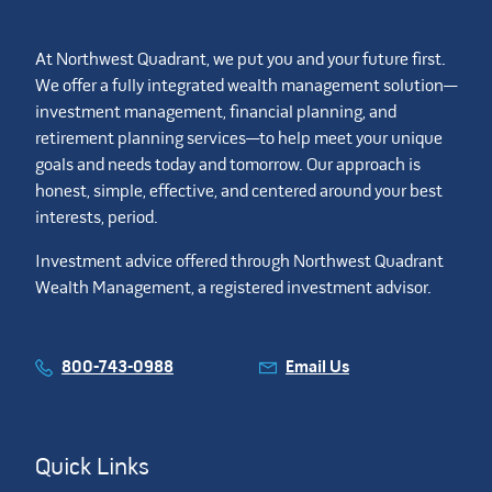
At Northwest Quadrant, we put you and your future first.
We offer a fully integrated wealth management solution—
investment management, financial planning, and
retirement planning services—to help meet your unique
goals and needs today and tomorrow. Our approach is
honest, simple, effective, and centered around your best
interests, period.
Investment advice offered through Northwest Quadrant
Wealth Management, a registered investment advisor.
800-743-0988
Email Us
Quick Links