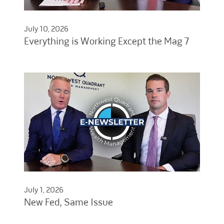
July 10, 2026
Everything is Working Except the Mag 7
July 1, 2026
New Fed, Same Issue