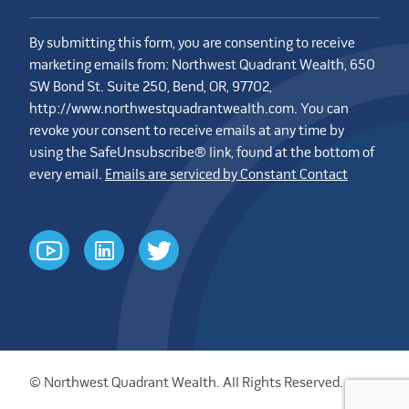
By submitting this form, you are consenting to receive
marketing emails from: Northwest Quadrant Wealth, 650
SW Bond St. Suite 250, Bend, OR, 97702,
http://www.northwestquadrantwealth.com. You can
revoke your consent to receive emails at any time by
using the SafeUnsubscribe® link, found at the bottom of
every email.
Emails are serviced by Constant Contact
youtube
linkedin
twitter
© Northwest Quadrant Wealth. All Rights Reserved.