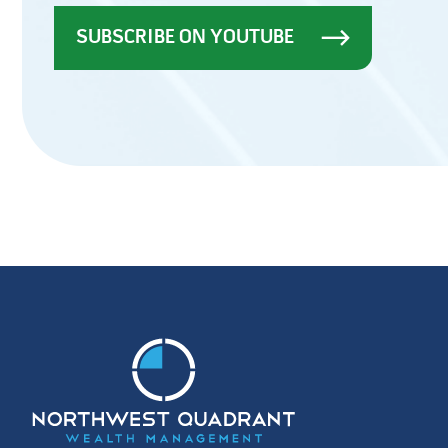
SUBSCRIBE ON YOUTUBE