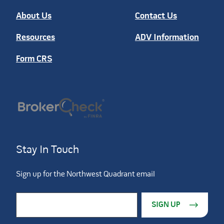
About Us
Contact Us
Resources
ADV Information
Form CRS
Stay In Touch
Sign up for the Northwest Quadrant email
Constant Contact Use. Please leave this field blank.
Email Address
*