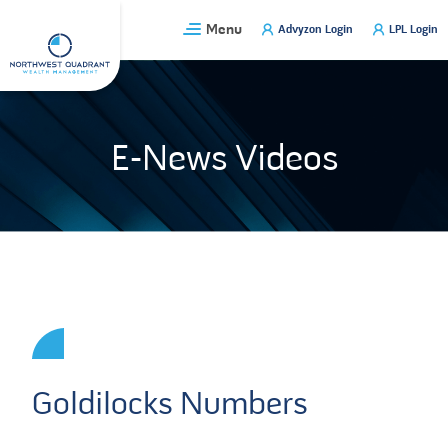
Skip
Menu
Advyzon Login
LPL Login
to
content
E-News Videos
Goldilocks Numbers