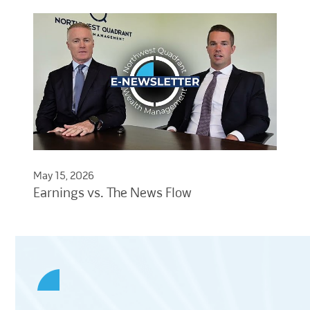
May 15, 2026
Earnings vs. The News Flow