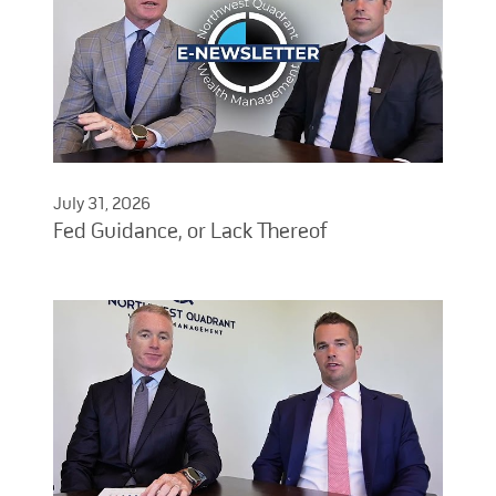
July 31, 2026
Fed Guidance, or Lack Thereof