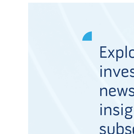
Expl
inves
news
insig
subs