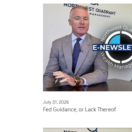
July 31, 2026
Fed Guidance, or Lack Thereof