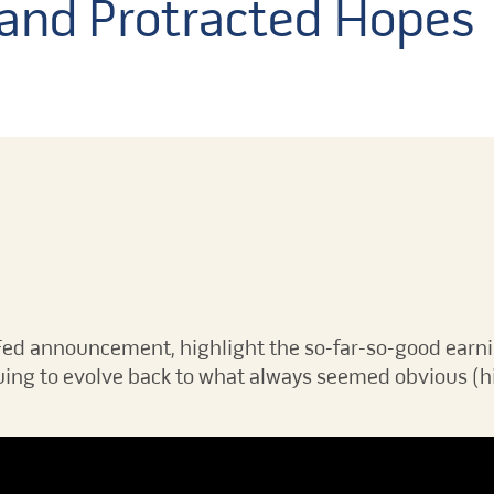
and Protracted Hopes
Fed announcement, highlight the so-far-so-good earn
ing to evolve back to what always seemed obvious (hi