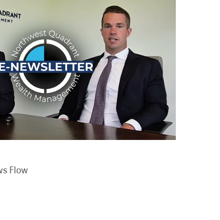
ws Flow