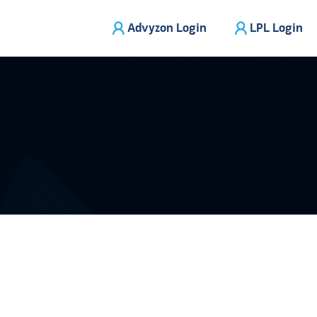
Advyzon Login
LPL Login