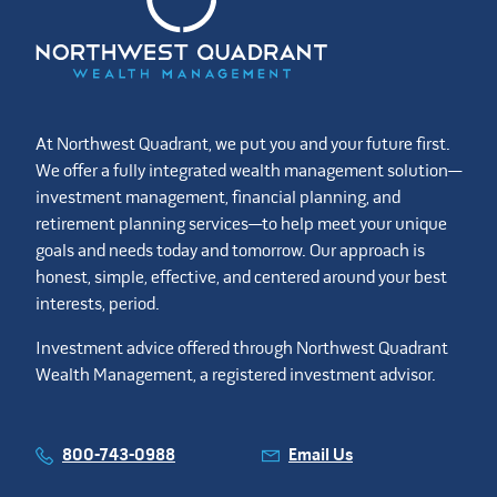
At Northwest Quadrant, we put you and your future first.
We offer a fully integrated wealth management solution—
investment management, financial planning, and
retirement planning services—to help meet your unique
goals and needs today and tomorrow. Our approach is
honest, simple, effective, and centered around your best
interests, period.
Investment advice offered through Northwest Quadrant
Wealth Management, a registered investment advisor.
800-743-0988
Email Us