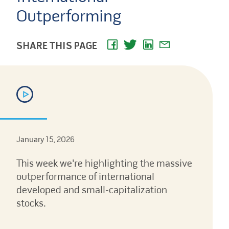
Outperforming
SHARE THIS PAGE
January 15, 2026
This week we're highlighting the massive
outperformance of international
developed and small-capitalization
stocks.