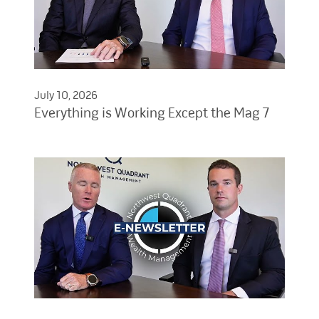
July 10, 2026
Everything is Working Except the Mag 7