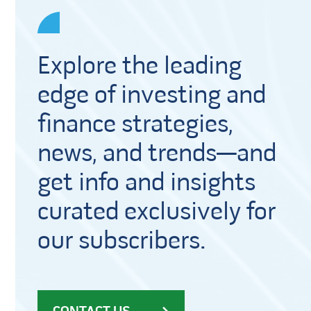
Explore the leading
edge of investing and
finance strategies,
news, and trends—and
get info and insights
curated exclusively for
our subscribers.