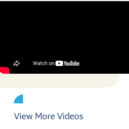
View More Videos