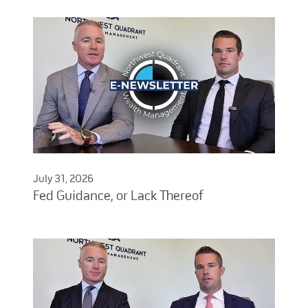
July 31, 2026
Fed Guidance, or Lack Thereof