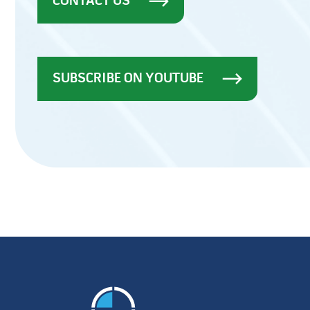
CONTACT US
SUBSCRIBE ON YOUTUBE