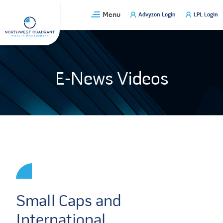
Skip
Menu
Advyzon Login
LPL Login
to
content
E-News Videos
Small Caps and
International