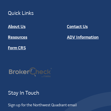
Quick Links
About Us
Contact Us
Resources
ADV Information
Form CRS
Stay In Touch
Sign up for the Northwest Quadrant email