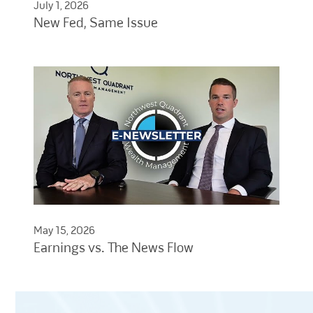
July 1, 2026
New Fed, Same Issue
May 15, 2026
Earnings vs. The News Flow