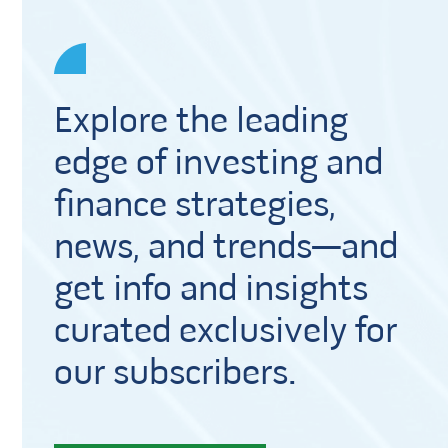
Explore the leading
edge of investing and
finance strategies,
news, and trends—and
get info and insights
curated exclusively for
our subscribers.