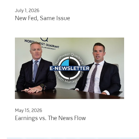
July 1, 2026
New Fed, Same Issue
May 15, 2026
Earnings vs. The News Flow