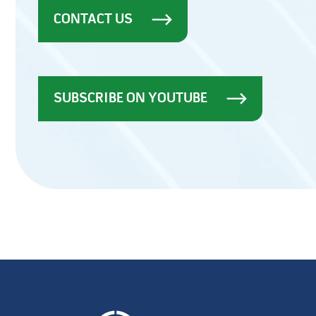
CONTACT US
SUBSCRIBE ON YOUTUBE