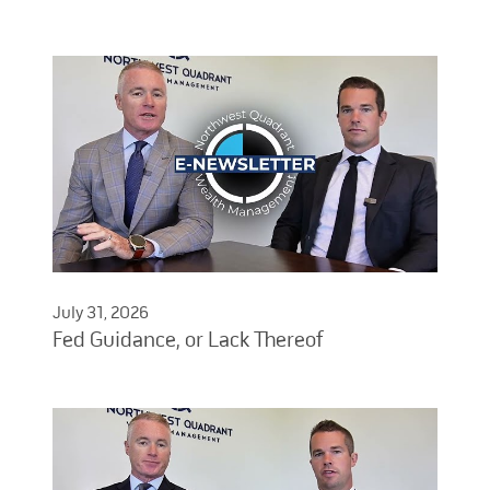
July 31, 2026
Fed Guidance, or Lack Thereof