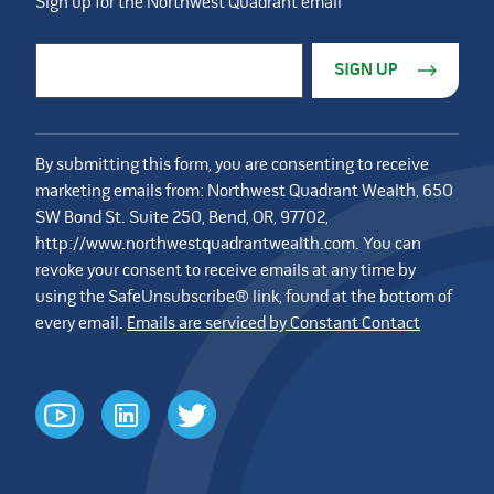
Sign up for the Northwest Quadrant email
Constant Contact Use. Please leave this field blank.
Email Address
*
By submitting this form, you are consenting to receive
marketing emails from: Northwest Quadrant Wealth, 650
SW Bond St. Suite 250, Bend, OR, 97702,
http://www.northwestquadrantwealth.com. You can
revoke your consent to receive emails at any time by
using the SafeUnsubscribe® link, found at the bottom of
every email.
Emails are serviced by Constant Contact
youtube
linkedin
twitter