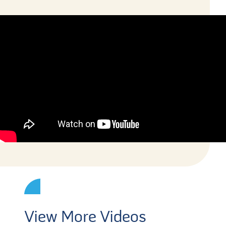
View More Videos