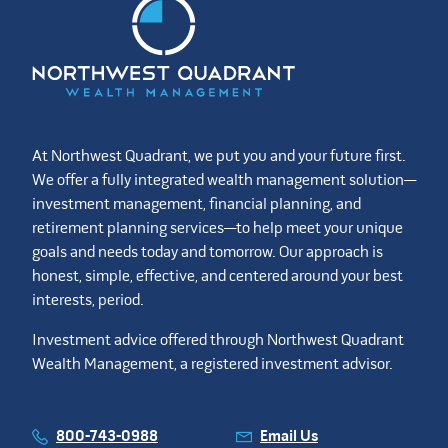
At Northwest Quadrant, we put you and your future first.
We offer a fully integrated wealth management solution—
investment management, financial planning, and
retirement planning services—to help meet your unique
goals and needs today and tomorrow. Our approach is
honest, simple, effective, and centered around your best
interests, period.
Investment advice offered through Northwest Quadrant
Wealth Management, a registered investment advisor.
800-743-0988
Email Us