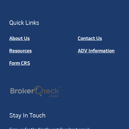
Quick Links
About Us
Contact Us
Resources
ADV Information
Form CRS
Stay In Touch