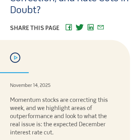
Doubt?
SHARE THIS PAGE
November 14, 2025
Momentum stocks are correcting this
week, and we highlight areas of
outperformance and look to what the
real issue is: the expected December
interest rate cut.