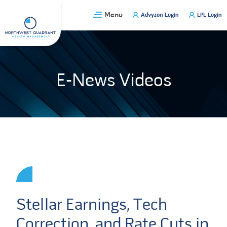
Skip
Menu
Advyzon Login
LPL Login
to
content
E-News Videos
Stellar Earnings, Tech
Correction, and Rate Cuts in