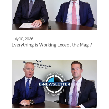
July 10, 2026
Everything is Working Except the Mag 7