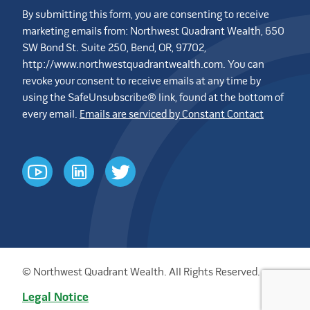
By submitting this form, you are consenting to receive
marketing emails from: Northwest Quadrant Wealth, 650
SW Bond St. Suite 250, Bend, OR, 97702,
http://www.northwestquadrantwealth.com. You can
revoke your consent to receive emails at any time by
using the SafeUnsubscribe® link, found at the bottom of
every email.
Emails are serviced by Constant Contact
youtube
linkedin
twitter
© Northwest Quadrant Wealth. All Rights Reserved.
Legal Notice