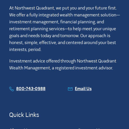
At Northwest Quadrant, we put you and your future first.
We offer a fully integrated wealth management solution—
investment management, financial planning, and
retirement planning services—to help meet your unique
goals and needs today and tomorrow. Our approach is
honest, simple, effective, and centered around your best
interests, period.
Investment advice offered through Northwest Quadrant
Wealth Management, a registered investment advisor.
800-743-0988
Email Us
Quick Links