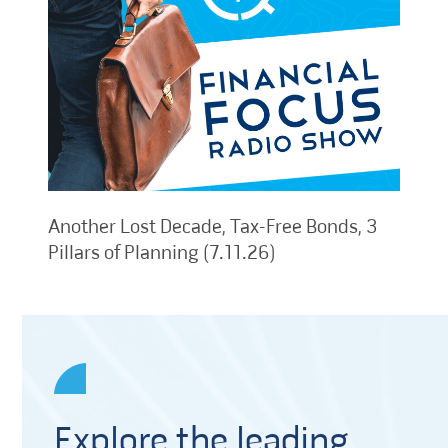
Another Lost Decade, Tax-Free Bonds, 3
Pillars of Planning (7.11.26)
Explore the leading