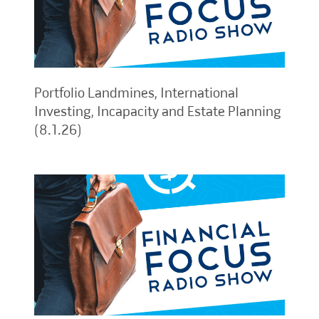
Portfolio Landmines, International
Investing, Incapacity and Estate Planning
(8.1.26)