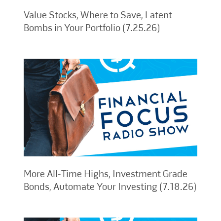
Value Stocks, Where to Save, Latent
Bombs in Your Portfolio (7.25.26)
More All-Time Highs, Investment Grade
Bonds, Automate Your Investing (7.18.26)