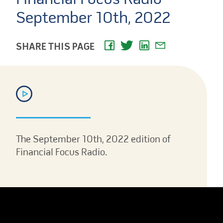
September 10th, 2022
SHARE THIS PAGE
The September 10th, 2022 edition of
Financial Focus Radio.