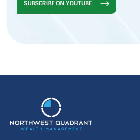
SUBSCRIBE ON YOUTUBE