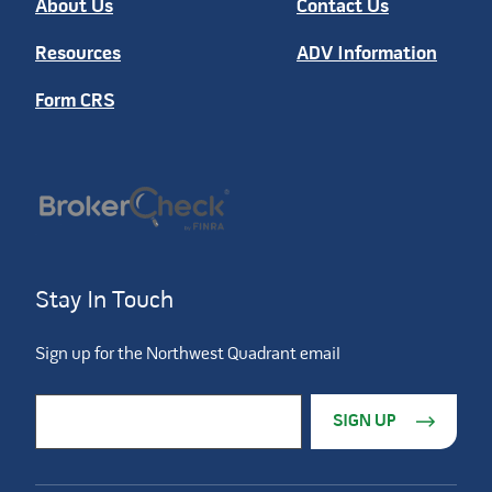
About Us
Contact Us
Resources
ADV Information
Form CRS
Stay In Touch
Sign up for the Northwest Quadrant email
Constant Contact Use. Please leave this field blank.
Email Address
*