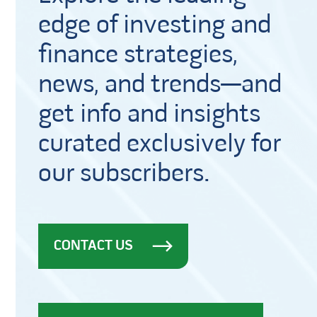
edge of investing and
finance strategies,
news, and trends—and
get info and insights
curated exclusively for
our subscribers.
CONTACT US