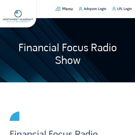
Skip
Menu
Advyzon Login
LPL Login
to
content
Financial Focus Radio
Show
Financial Focus Radio