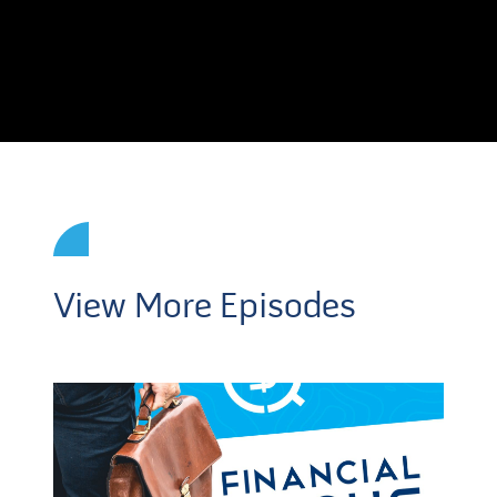
View More Episodes