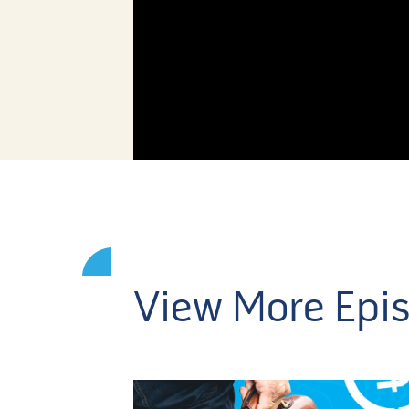
View More Epi