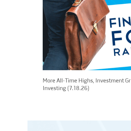
More All-Time Highs, Investment G
Investing (7.18.26)