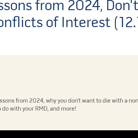
sons from 2024, Don't
nflicts of Interest (12
essons from 2024, why you don’t want to die with a non
 to do with your RMD, and more!