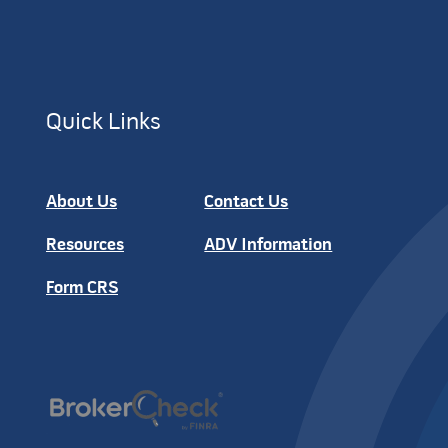
Quick Links
About Us
Contact Us
Resources
ADV Information
Form CRS