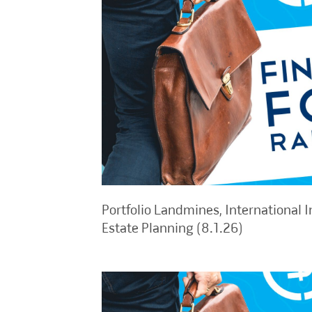
Portfolio Landmines, International I
Estate Planning (8.1.26)