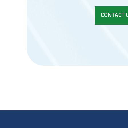
CONTACT 