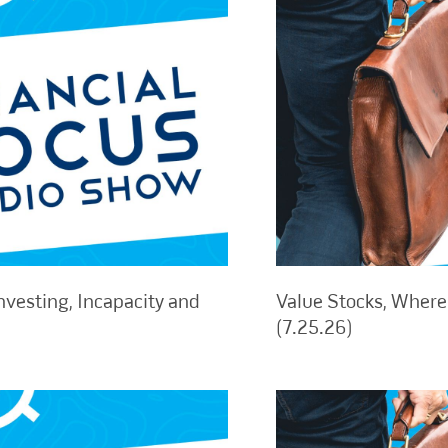
nvesting, Incapacity and
Value Stocks, Where 
(7.25.26)