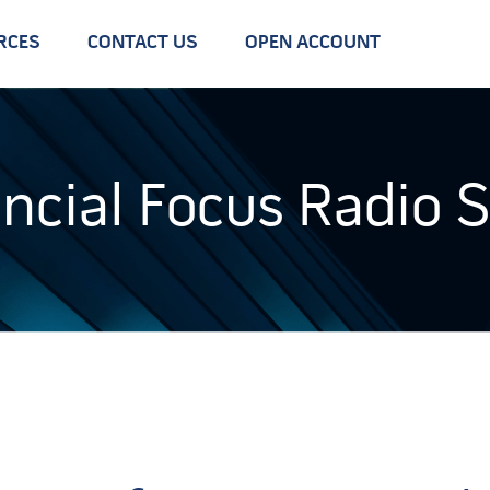
RCES
CONTACT US
OPEN ACCOUNT
ancial Focus Radio 