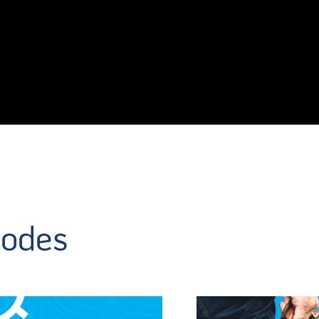
sodes