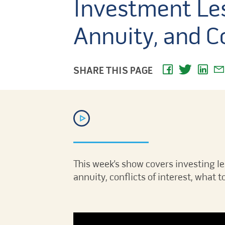
Investment Les
Annuity, and Co
SHARE THIS PAGE
This week’s show covers investing l
annuity, conflicts of interest, what