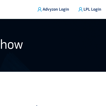
Advyzon Login
LPL Login
Show