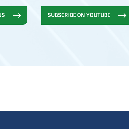
US
SUBSCRIBE ON YOUTUBE