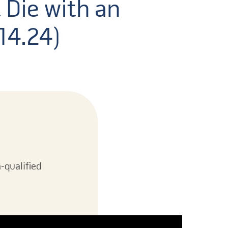
 Die with an
.14.24)
-qualified