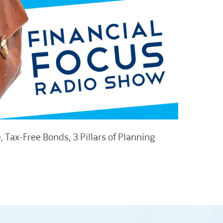
 Tax-Free Bonds, 3 Pillars of Planning