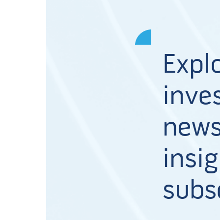
Expl
inves
news
insig
subs