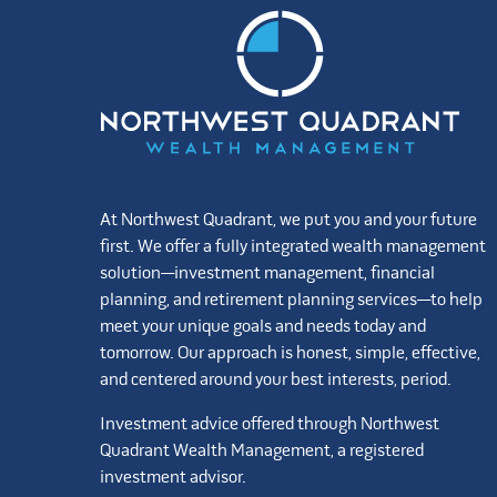
At Northwest Quadrant, we put you and your future
first. We offer a fully integrated wealth management
solution—investment management, financial
planning, and retirement planning services—to help
meet your unique goals and needs today and
tomorrow. Our approach is honest, simple, effective,
and centered around your best interests, period.
Investment advice offered through Northwest
Quadrant Wealth Management, a registered
investment advisor.