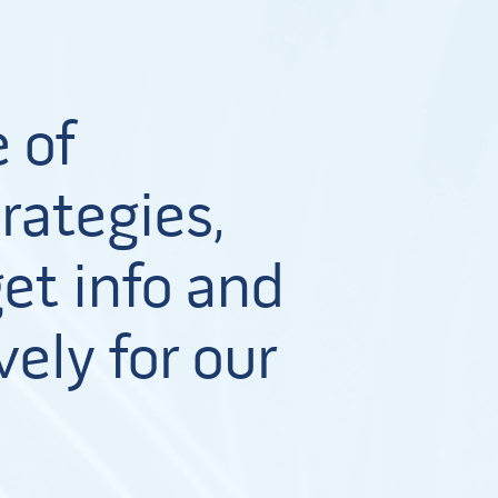
 of
rategies,
et info and
vely for our