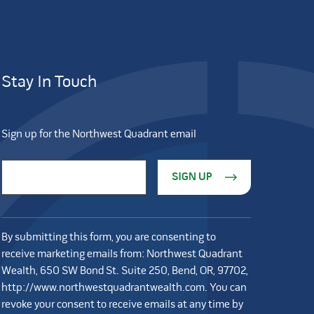
Stay In Touch
Sign up for the Northwest Quadrant email
Constant Contact Use. Please leave this field blank.
Email Address
*
By submitting this form, you are consenting to
receive marketing emails from: Northwest Quadrant
Wealth, 650 SW Bond St. Suite 250, Bend, OR, 97702,
http://www.northwestquadrantwealth.com. You can
revoke your consent to receive emails at any time by