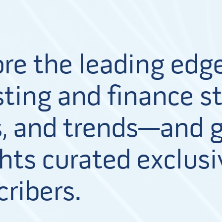
ore the leading edge
ting and finance st
, and trends—and g
hts curated exclusi
cribers.