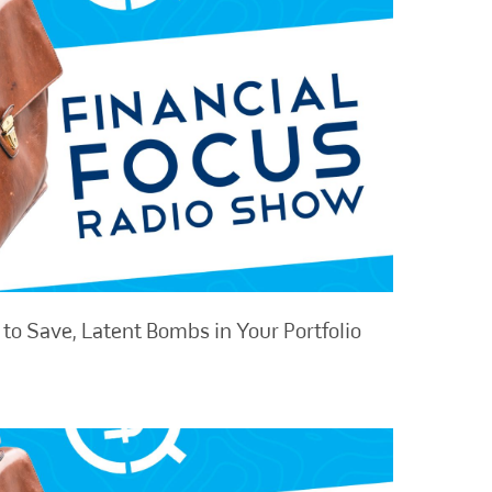
to Save, Latent Bombs in Your Portfolio