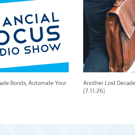
rade Bonds, Automate Your
Another Lost Decade,
(7.11.26)