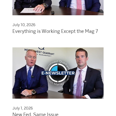
July 10, 2026
Everything is Working Except the Mag 7
July 1, 2026
New Fed, Same Issue