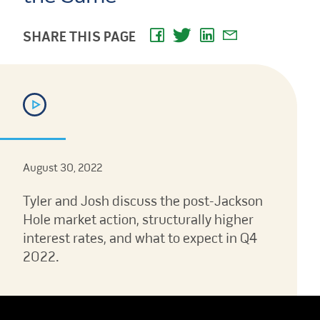
SHARE THIS PAGE
August 30, 2022
Tyler and Josh discuss the post-Jackson
Hole market action, structurally higher
interest rates, and what to expect in Q4
2022.