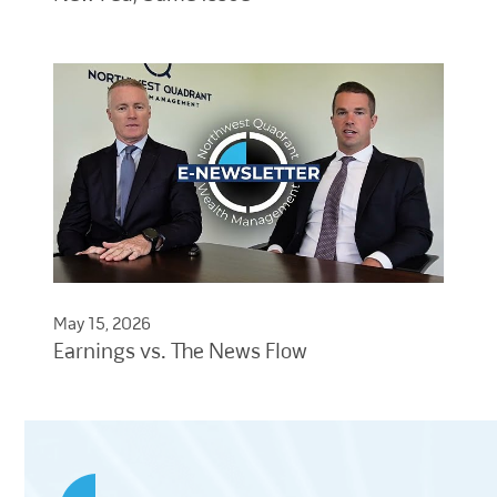
May 15, 2026
Earnings vs. The News Flow