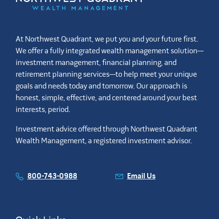
At Northwest Quadrant, we put you and your future first.
We offer a fully integrated wealth management solution—
investment management, financial planning, and
retirement planning services—to help meet your unique
goals and needs today and tomorrow. Our approach is
honest, simple, effective, and centered around your best
interests, period.
Investment advice offered through Northwest Quadrant
Wealth Management, a registered investment advisor.
800-743-0988
Email Us