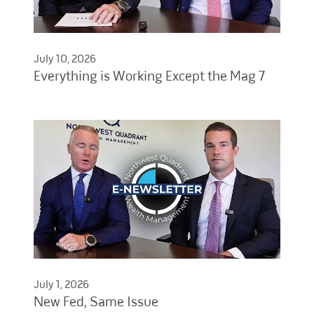
July 10, 2026
Everything is Working Except the Mag 7
July 1, 2026
New Fed, Same Issue