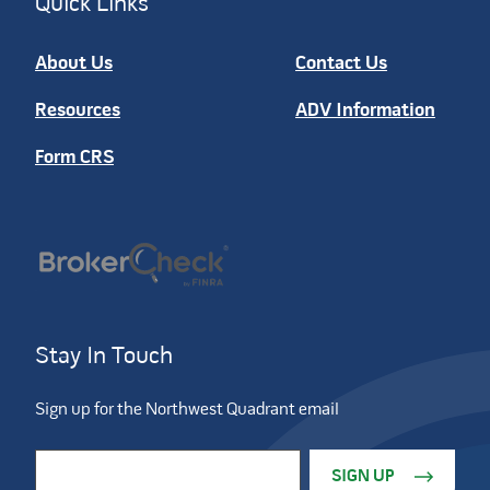
Quick Links
About Us
Contact Us
Resources
ADV Information
Form CRS
Stay In Touch
Sign up for the Northwest Quadrant email
Constant Contact Use. Please leave this field blank.
Email Address
*