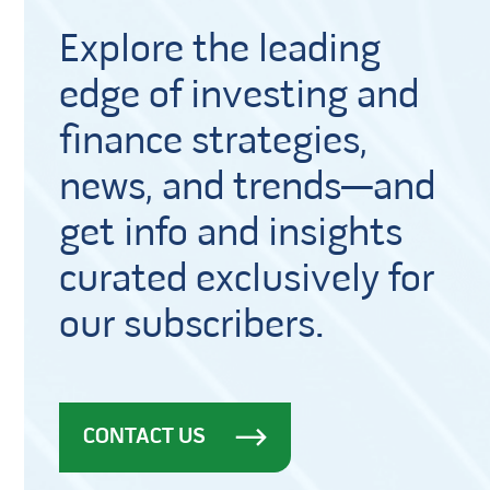
Explore the leading
edge of investing and
finance strategies,
news, and trends—and
get info and insights
curated exclusively for
our subscribers.
CONTACT US