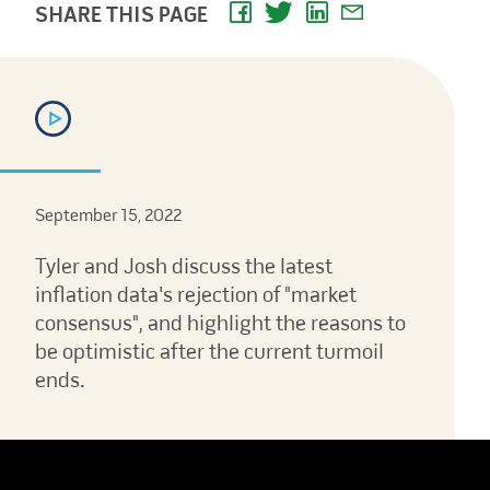
SHARE THIS PAGE
September 15, 2022
Tyler and Josh discuss the latest
inflation data's rejection of "market
consensus", and highlight the reasons to
be optimistic after the current turmoil
ends.