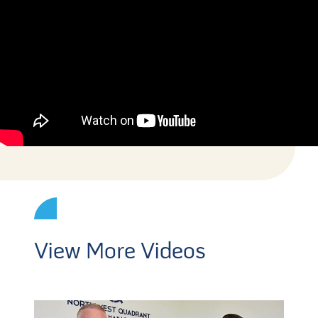
View More Videos