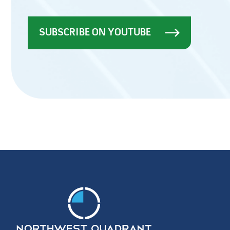
SUBSCRIBE ON YOUTUBE