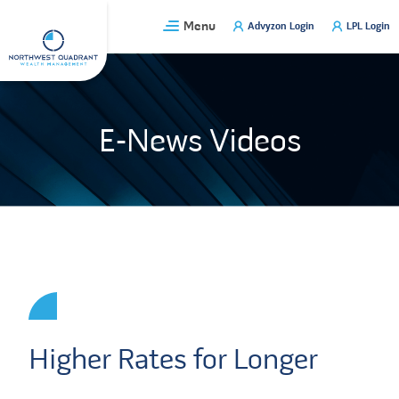
Skip
Menu
Advyzon Login
LPL Login
to
content
E-News Videos
Higher Rates for Longer