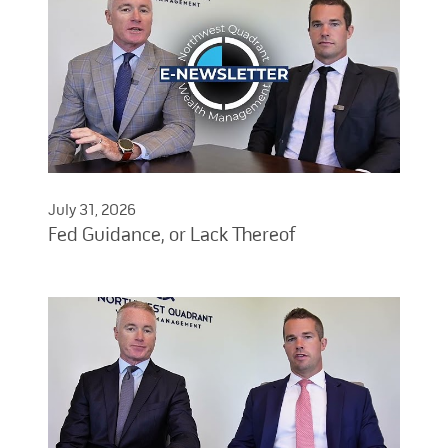
July 31, 2026
Fed Guidance, or Lack Thereof