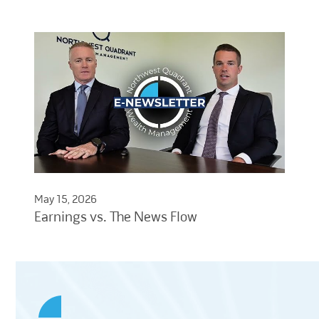
May 15, 2026
Earnings vs. The News Flow