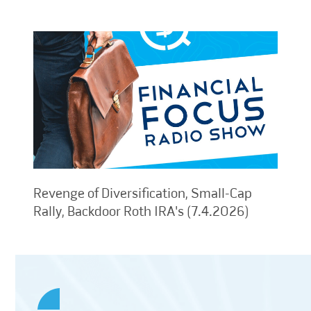
Revenge of Diversification, Small-Cap
Rally, Backdoor Roth IRA's (7.4.2026)