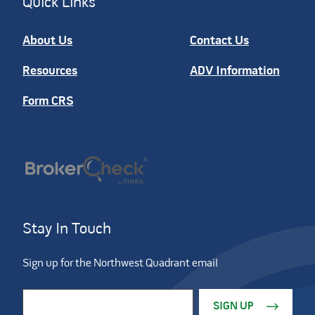
Quick Links
About Us
Contact Us
Resources
ADV Information
Form CRS
Stay In Touch
Sign up for the Northwest Quadrant email
Constant Contact Use. Please leave this field blank.
Email Address
*