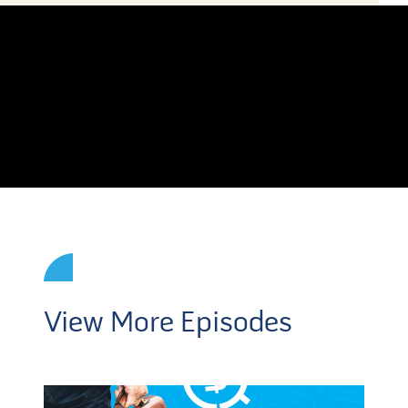
View More Episodes