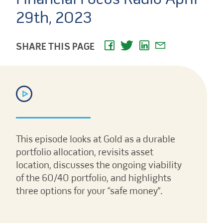
29th, 2023
SHARE THIS PAGE
This episode looks at Gold as a durable
portfolio allocation, revisits asset
location, discusses the ongoing viability
of the 60/40 portfolio, and highlights
three options for your “safe money”.