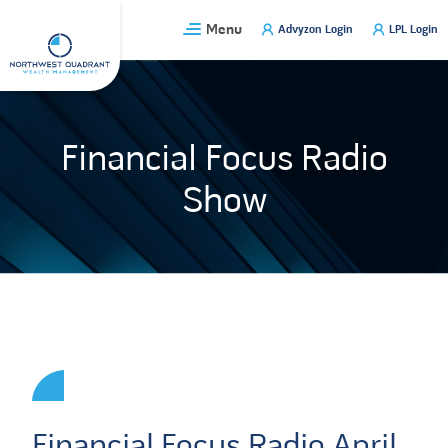
Skip
Menu
Advyzon Login
LPL Login
to
content
Financial Focus Radio
Show
Financial Focus Radio April