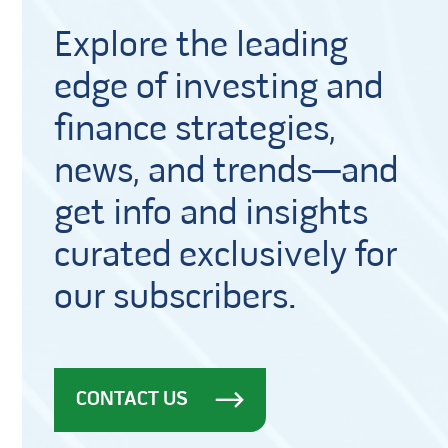
Explore the leading
edge of investing and
finance strategies,
news, and trends—and
get info and insights
curated exclusively for
our subscribers.
CONTACT US