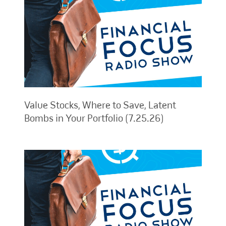
Value Stocks, Where to Save, Latent
Bombs in Your Portfolio (7.25.26)