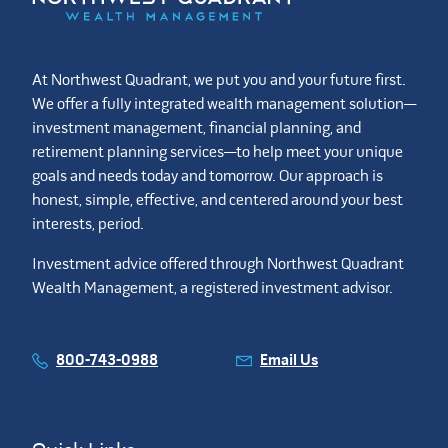
At Northwest Quadrant, we put you and your future first.
We offer a fully integrated wealth management solution—
investment management, financial planning, and
retirement planning services—to help meet your unique
goals and needs today and tomorrow. Our approach is
honest, simple, effective, and centered around your best
interests, period.
Investment advice offered through Northwest Quadrant
Wealth Management, a registered investment advisor.
800-743-0988
Email Us