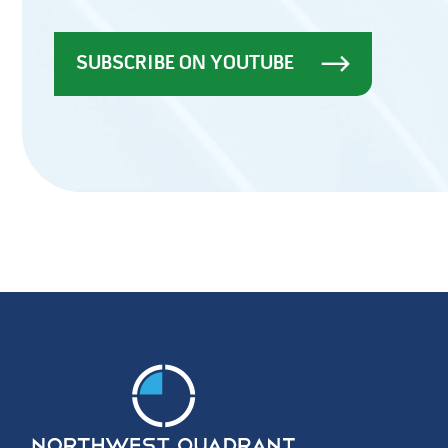
SUBSCRIBE ON YOUTUBE