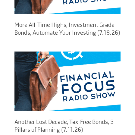
More All-Time Highs, Investment Grade
Bonds, Automate Your Investing (7.18.26)
Another Lost Decade, Tax-Free Bonds, 3
Pillars of Planning (7.11.26)