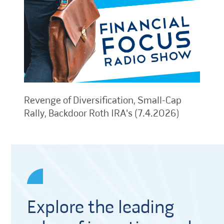
Revenge of Diversification, Small-Cap
Rally, Backdoor Roth IRA's (7.4.2026)
Explore the leading