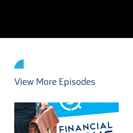
View More Episodes