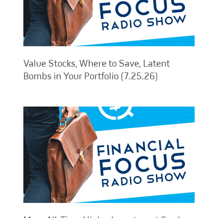
Value Stocks, Where to Save, Latent
Bombs in Your Portfolio (7.25.26)