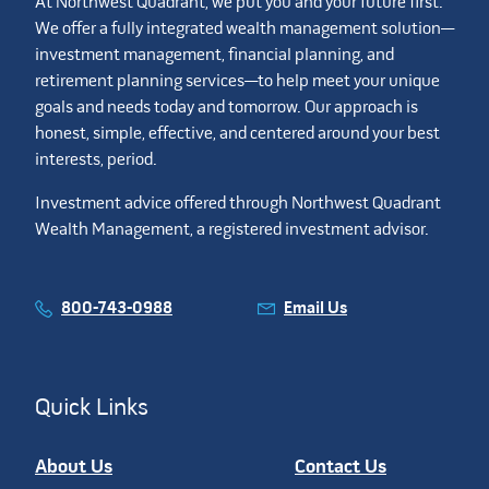
At Northwest Quadrant, we put you and your future first.
We offer a fully integrated wealth management solution—
investment management, financial planning, and
retirement planning services—to help meet your unique
goals and needs today and tomorrow. Our approach is
honest, simple, effective, and centered around your best
interests, period.
Investment advice offered through Northwest Quadrant
Wealth Management, a registered investment advisor.
800-743-0988
Email Us
Quick Links
About Us
Contact Us