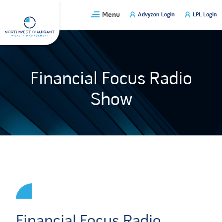
Skip
Menu
Advyzon Login
LPL Login
to
content
Financial Focus Radio
Show
Financial Focus Radio