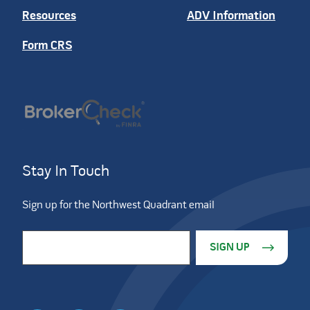
Resources
ADV Information
Form CRS
Stay In Touch
Sign up for the Northwest Quadrant email
Constant Contact Use. Please leave this field blank.
Email Address
*