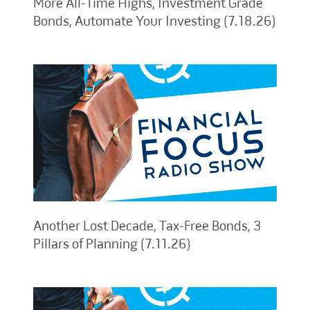
More All-Time Highs, Investment Grade
Bonds, Automate Your Investing (7.18.26)
Another Lost Decade, Tax-Free Bonds, 3
Pillars of Planning (7.11.26)