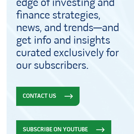
edge of investing and
finance strategies,
news, and trends—and
get info and insights
curated exclusively for
our subscribers.
CONTACT US
SUBSCRIBE ON YOUTUBE