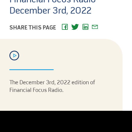
December 3rd, 2022
SHARE THIS PAGE
The December 3rd, 2022 edition of
Financial Focus Radio.