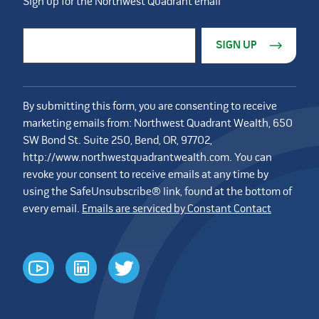
Sign up for the Northwest Quadrant email
Constant Contact Use. Please leave this field blank.
Email Address
*
By submitting this form, you are consenting to receive
marketing emails from: Northwest Quadrant Wealth, 650
SW Bond St. Suite 250, Bend, OR, 97702,
http://www.northwestquadrantwealth.com. You can
revoke your consent to receive emails at any time by
using the SafeUnsubscribe® link, found at the bottom of
every email.
Emails are serviced by Constant Contact
youtube
linkedin
twitter