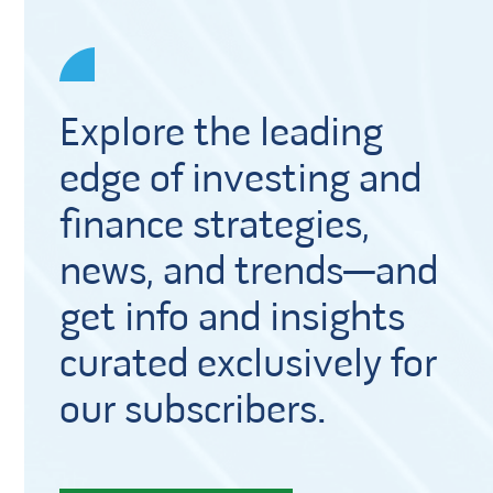
Explore the leading
edge of investing and
finance strategies,
news, and trends—and
get info and insights
curated exclusively for
our subscribers.