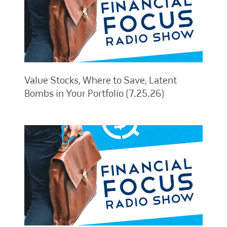
Value Stocks, Where to Save, Latent
Bombs in Your Portfolio (7.25.26)