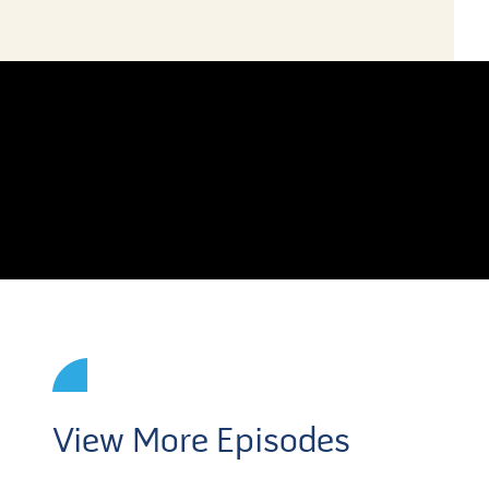
View More Episodes