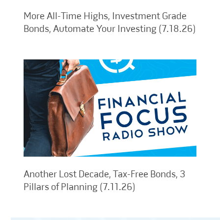
More All-Time Highs, Investment Grade
Bonds, Automate Your Investing (7.18.26)
Another Lost Decade, Tax-Free Bonds, 3
Pillars of Planning (7.11.26)