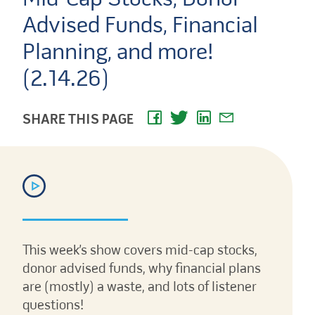
Advised Funds, Financial
Planning, and more!
(2.14.26)
SHARE THIS PAGE
This week’s show covers mid-cap stocks,
donor advised funds, why financial plans
are (mostly) a waste, and lots of listener
questions!