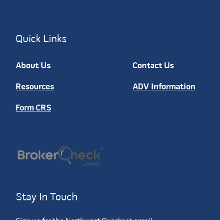
Quick Links
About Us
Contact Us
Resources
ADV Information
Form CRS
Stay In Touch