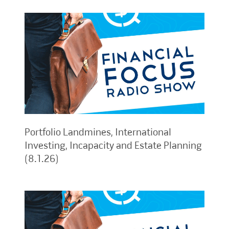
Portfolio Landmines, International
Investing, Incapacity and Estate Planning
(8.1.26)