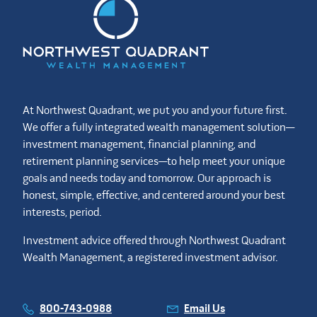
At Northwest Quadrant, we put you and your future first.
We offer a fully integrated wealth management solution—
investment management, financial planning, and
retirement planning services—to help meet your unique
goals and needs today and tomorrow. Our approach is
honest, simple, effective, and centered around your best
interests, period.
Investment advice offered through Northwest Quadrant
Wealth Management, a registered investment advisor.
800-743-0988
Email Us