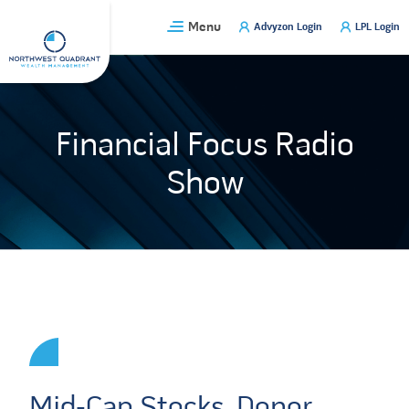
Skip
Menu
Advyzon Login
LPL Login
to
content
Financial Focus Radio
Show
Mid-Cap Stocks, Donor