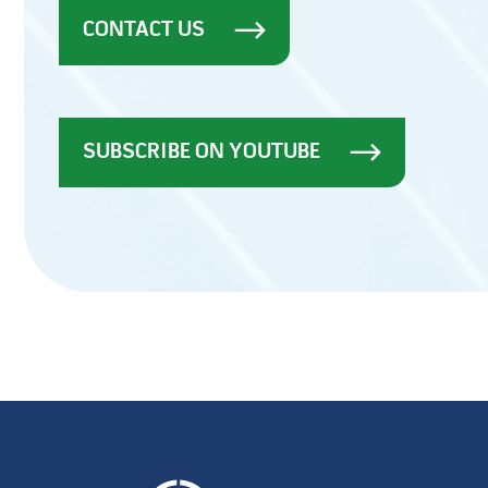
CONTACT US
SUBSCRIBE ON YOUTUBE